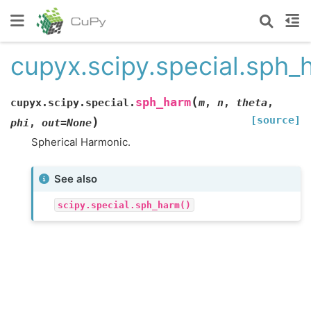
cupyx.scipy.special.sph_
(
sph_harm
cupyx.scipy.special.
m
,
n
,
theta
,
[source]
)
phi
,
out
=
None
Spherical Harmonic.
See also
scipy.special.sph_harm()