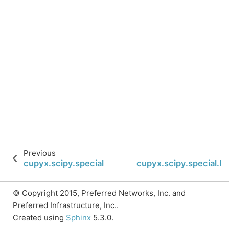
Previous
cupyx.scipy.special.lpmv
cupyx.scipy.special.l
© Copyright 2015, Preferred Networks, Inc. and
Preferred Infrastructure, Inc..
Created using
Sphinx
5.3.0.