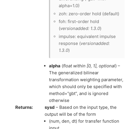
alpha=1.0)
zoh: zero-order hold (default)
foh: first-order hold
(
versionadded: 1.3.0
)
impulse: equivalent impulse
response (
versionadded:
1.3.0
)
alpha
(
float within
[
0
,
1
]
,
optional
) –
The generalized bilinear
transformation weighting parameter,
which should only be specified with
method=”gbt”, and is ignored
otherwise
Returns
:
sysd
– Based on the input type, the
output will be of the form
(num, den, dt) for transfer function
input