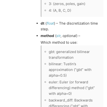
3: (zeros, poles, gain)
4: (A, B, C, D)
dt
(
float
) – The discretization time
step.
method
(
str
,
optional
) –
Which method to use:
gbt: generalized bilinear
transformation
bilinear: Tustin’s
approximation (“gbt” with
alpha=0.5)
euler: Euler (or forward
differencing) method (“gbt”
with alpha=0)
backward_diff: Backwards
differencing (“gbt” with