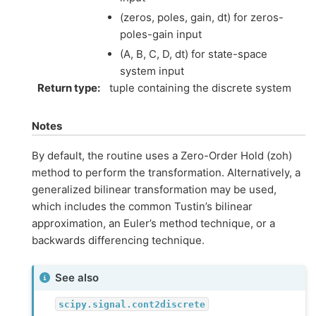
(zeros, poles, gain, dt) for zeros-
poles-gain input
(A, B, C, D, dt) for state-space
system input
Return type
:
tuple containing the discrete system
Notes
By default, the routine uses a Zero-Order Hold (zoh)
method to perform the transformation. Alternatively, a
generalized bilinear transformation may be used,
which includes the common Tustin’s bilinear
approximation, an Euler’s method technique, or a
backwards differencing technique.
See also
scipy.signal.cont2discrete