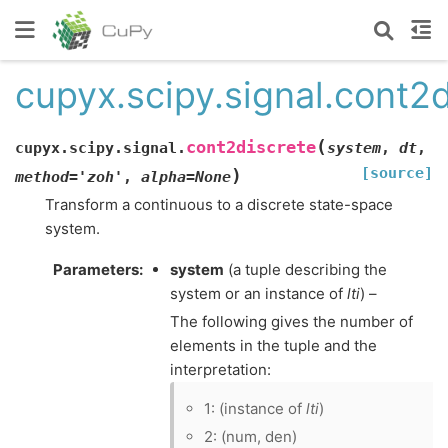
cupyx.scipy.signal.cont2d
(
cont2discrete
cupyx.scipy.signal.
system
,
dt
,
[source]
)
method
=
'zoh'
,
alpha
=
None
Transform a continuous to a discrete state-space
system.
Parameters
:
system
(a tuple describing the
system or an instance of
lti
) –
The following gives the number of
elements in the tuple and the
interpretation:
1: (instance of
lti
)
2: (num, den)