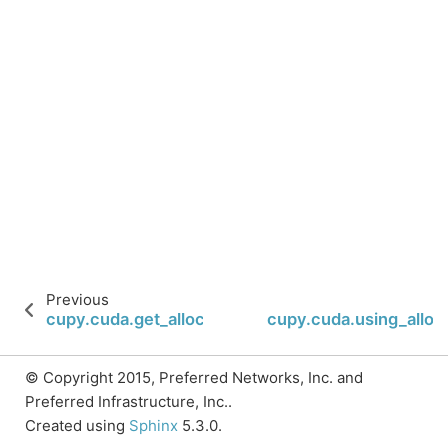
Previous
cupy.cuda.get_allocator
cupy.cuda.using_alloc
© Copyright 2015, Preferred Networks, Inc. and
Preferred Infrastructure, Inc..
Created using
Sphinx
5.3.0.