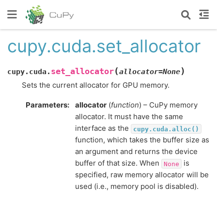
cupy.cuda.set_allocator
(
)
set_allocator
cupy.cuda.
allocator
=
None
Sets the current allocator for GPU memory.
Parameters
:
allocator
(
function
) – CuPy memory
allocator. It must have the same
interface as the
cupy.cuda.alloc()
function, which takes the buffer size as
an argument and returns the device
buffer of that size. When
is
None
specified, raw memory allocator will be
used (i.e., memory pool is disabled).