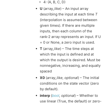
4: (A, B, C, D)
U
(
array_like
) – An input array
describing the input at each time
T
(interpolation is assumed between
given times). If there are multiple
inputs, then each column of the
rank-2 array represents an input. If U
= 0 or None, a zero input is used.
T
(
array_like
) – The time steps at
which the input is defined and at
which the output is desired. Must be
nonnegative, increasing, and equally
spaced
X0
(
array_like
,
optional
) – The initial
conditions on the state vector (zero
by default).
interp
(
bool
,
optional
) – Whether to
use linear (True, the default) or zero-