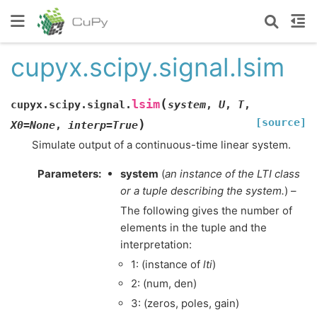
cupyx.scipy.signal.lsim
(
lsim
cupyx.scipy.signal.
system
,
U
,
T
,
[source]
)
X0
=
None
,
interp
=
True
Simulate output of a continuous-time linear system.
Parameters
:
system
(
an instance
of
the LTI class
or
a tuple describing the system.
) –
The following gives the number of
elements in the tuple and the
interpretation:
1: (instance of
lti
)
2: (num, den)
3: (zeros, poles, gain)