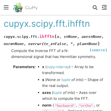
cupyx.scipy.fft.ihfftn
(
ihfftn
cupyx.scipy.fft.
x
,
s
=
None
,
axes
=
None
,
)
norm
=
None
,
overwrite_x
=
False
,
*
,
plan
=
None
[source]
Compute the Inverse FFT of a N-
dimensional signal that has Hermitian symmetry.
Parameters
:
x
(
cupy.ndarray
) – Array to be
transformed.
s
(
None
or
tuple
of
ints
) – Shape of
the real output.
axes
(
tuple
of
ints
) – Axes over
which to compute the FFT.
norm
(
,
, or
"backward"
"ortho"