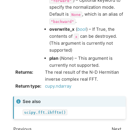
) – Optional keyword to
"forward"
specify the normalization mode.
Default is
, which is an alias of
None
.
"backward"
overwrite_x
(
bool
) – If True, the
contents of
can be destroyed.
x
(This argument is currently not
supported)
plan
(
None
) – This argument is
currently not supported.
Returns
:
The real result of the N-D Hermitian
inverse complex real FFT.
Return type
:
cupy.ndarray
See also
scipy.fft.ihfftn()
Previous
Next