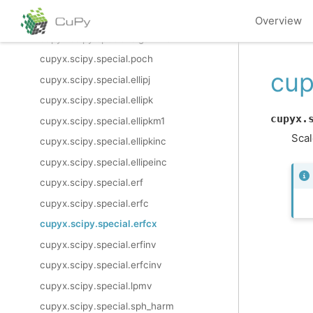
cupyx.scipy.special.multigammaln
Overview
cupyx.scipy.special.digamma
cupyx.scipy.special.poch
cup
cupyx.scipy.special.ellipj
cupyx.scipy.special.ellipk
cupyx.
cupyx.scipy.special.ellipkm1
Scal
cupyx.scipy.special.ellipkinc
cupyx.scipy.special.ellipeinc
cupyx.scipy.special.erf
cupyx.scipy.special.erfc
cupyx.scipy.special.erfcx
cupyx.scipy.special.erfinv
cupyx.scipy.special.erfcinv
cupyx.scipy.special.lpmv
cupyx.scipy.special.sph_harm