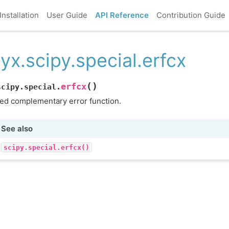
Installation
User Guide
API Reference
Contribution Guide
yx.scipy.special.erfcx
(
)
erfcx
scipy.special.
ed complementary error function.
See also
scipy.special.erfcx()