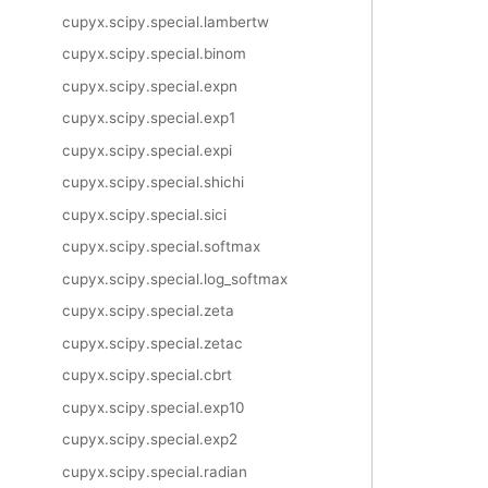
cupyx.scipy.special.lambertw
cupyx.scipy.special.binom
cupyx.scipy.special.expn
cupyx.scipy.special.exp1
cupyx.scipy.special.expi
cupyx.scipy.special.shichi
cupyx.scipy.special.sici
cupyx.scipy.special.softmax
cupyx.scipy.special.log_softmax
cupyx.scipy.special.zeta
cupyx.scipy.special.zetac
cupyx.scipy.special.cbrt
cupyx.scipy.special.exp10
cupyx.scipy.special.exp2
cupyx.scipy.special.radian