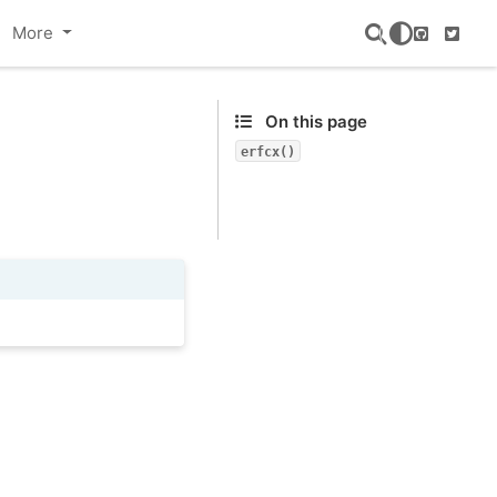
More
GitHub
Twitte
On this page
erfcx()