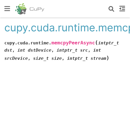
cupy.cuda.runtime.memc
(
memcpyPeerAsync
cupy.cuda.runtime.
intptr_t
dst
,
int
dstDevice
,
intptr_t
src
,
int
)
srcDevice
,
size_t
size
,
intptr_t
stream