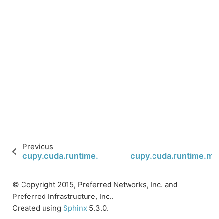
Previous
cupy.cuda.runtime.memcpyPeer
cupy.cuda.runtime.m
© Copyright 2015, Preferred Networks, Inc. and
Preferred Infrastructure, Inc..
Created using
Sphinx
5.3.0.