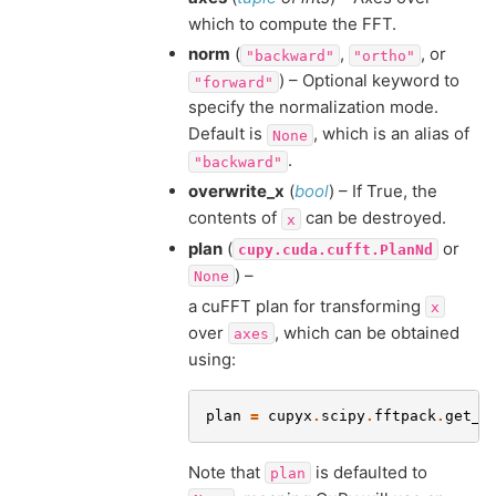
which to compute the FFT.
norm
(
,
, or
"backward"
"ortho"
) – Optional keyword to
"forward"
specify the normalization mode.
Default is
, which is an alias of
None
.
"backward"
overwrite_x
(
bool
) – If True, the
contents of
can be destroyed.
x
plan
(
or
cupy.cuda.cufft.PlanNd
) –
None
a cuFFT plan for transforming
x
over
, which can be obtained
axes
using:
plan
=
cupyx
.
scipy
.
fftpack
.
get_f
Note that
is defaulted to
plan