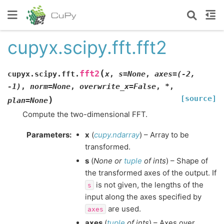
cupyx.scipy.fft.fft2
(
fft2
cupyx.scipy.fft.
x
,
s
=
None
,
axes
=
(-2,
-1)
,
norm
=
None
,
overwrite_x
=
False
,
*
,
[source]
)
plan
=
None
Compute the two-dimensional FFT.
Parameters
:
x
(
cupy.ndarray
) – Array to be
transformed.
s
(
None
or
tuple
of
ints
) – Shape of
the transformed axes of the output. If
is not given, the lengths of the
s
input along the axes specified by
are used.
axes
axes
(
tuple
of
ints
) – Axes over