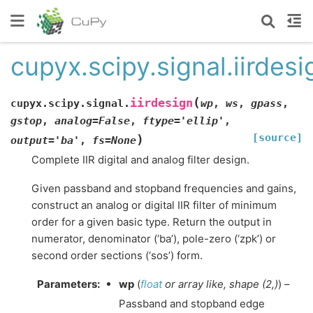
cupyx.scipy.signal.iirdesi
(
iirdesign
cupyx.scipy.signal.
wp
,
ws
,
gpass
,
gstop
,
analog
=
False
,
ftype
=
'ellip'
,
[source]
)
output
=
'ba'
,
fs
=
None
Complete IIR digital and analog filter design.
Given passband and stopband frequencies and gains,
construct an analog or digital IIR filter of minimum
order for a given basic type. Return the output in
numerator, denominator (‘ba’), pole-zero (‘zpk’) or
second order sections (‘sos’) form.
Parameters
:
wp
(
float
or
array like
,
shape
(
2
,
)
) –
Passband and stopband edge