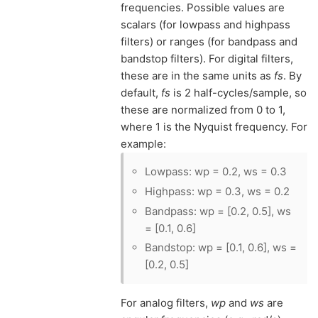
frequencies. Possible values are
scalars (for lowpass and highpass
filters) or ranges (for bandpass and
bandstop filters). For digital filters,
these are in the same units as
fs
. By
default,
fs
is 2 half-cycles/sample, so
these are normalized from 0 to 1,
where 1 is the Nyquist frequency. For
example:
Lowpass: wp = 0.2, ws = 0.3
Highpass: wp = 0.3, ws = 0.2
Bandpass: wp = [0.2, 0.5], ws
= [0.1, 0.6]
Bandstop: wp = [0.1, 0.6], ws =
[0.2, 0.5]
For analog filters,
wp
and
ws
are