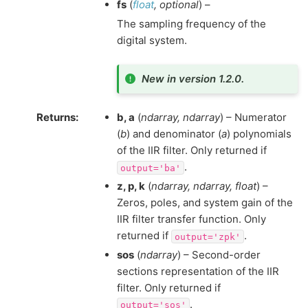
fs
(
float
,
optional
) –
The sampling frequency of the
digital system.
New in version 1.2.0.
Returns
:
b, a
(
ndarray, ndarray
) – Numerator
(
b
) and denominator (
a
) polynomials
of the IIR filter. Only returned if
.
output='ba'
z, p, k
(
ndarray, ndarray, float
) –
Zeros, poles, and system gain of the
IIR filter transfer function. Only
returned if
.
output='zpk'
sos
(
ndarray
) – Second-order
sections representation of the IIR
filter. Only returned if
.
output='sos'