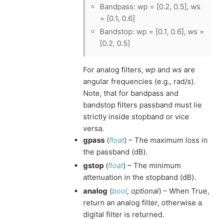
Bandpass: wp = [0.2, 0.5], ws
= [0.1, 0.6]
Bandstop: wp = [0.1, 0.6], ws =
[0.2, 0.5]
For analog filters,
wp
and
ws
are
angular frequencies (e.g., rad/s).
Note, that for bandpass and
bandstop filters passband must lie
strictly inside stopband or vice
versa.
gpass
(
float
) – The maximum loss in
the passband (dB).
gstop
(
float
) – The minimum
attenuation in the stopband (dB).
analog
(
bool
,
optional
) – When True,
return an analog filter, otherwise a
digital filter is returned.