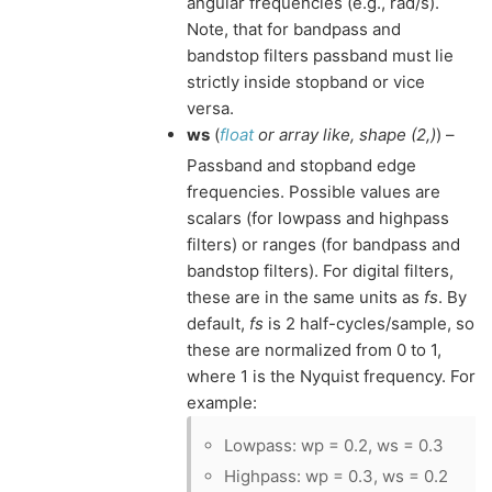
angular frequencies (e.g., rad/s).
Note, that for bandpass and
bandstop filters passband must lie
strictly inside stopband or vice
versa.
ws
(
float
or
array like
,
shape
(
2
,
)
) –
Passband and stopband edge
frequencies. Possible values are
scalars (for lowpass and highpass
filters) or ranges (for bandpass and
bandstop filters). For digital filters,
these are in the same units as
fs
. By
default,
fs
is 2 half-cycles/sample, so
these are normalized from 0 to 1,
where 1 is the Nyquist frequency. For
example:
Lowpass: wp = 0.2, ws = 0.3
Highpass: wp = 0.3, ws = 0.2