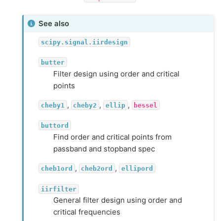
See also
scipy.signal.iirdesign
butter
Filter design using order and critical
points
,
,
,
cheby1
cheby2
ellip
bessel
buttord
Find order and critical points from
passband and stopband spec
,
,
cheb1ord
cheb2ord
ellipord
iirfilter
General filter design using order and
critical frequencies