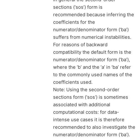
sections (‘sos’) form is
recommended because inferring the
coefficients for the
numerator/denominator form (‘ba’)
suffers from numerical instabilities.
For reasons of backward
compatibility the default form is the
numerator/denominator form (‘ba’),
where the ‘b’ and the ‘a’ in ‘ba’ refer
to the commonly used names of the
coefficients used.
Note: Using the second-order
sections form (‘sos’) is sometimes
associated with additional
computational costs: for data-
intense use cases it is therefore
recommended to also investigate the
numerator/denominator form (‘ba’).