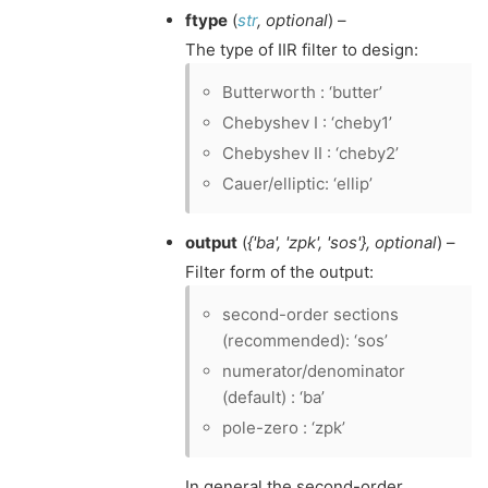
ftype
(
str
,
optional
) –
The type of IIR filter to design:
Butterworth : ‘butter’
Chebyshev I : ‘cheby1’
Chebyshev II : ‘cheby2’
Cauer/elliptic: ‘ellip’
output
(
{'ba'
,
'zpk'
,
'sos'}
,
optional
) –
Filter form of the output:
second-order sections
(recommended): ‘sos’
numerator/denominator
(default) : ‘ba’
pole-zero : ‘zpk’
In general the second-order