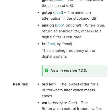
the passband (dB).
gstop
(
float
) – The minimum
attenuation in the stopband (dB).
analog
(
bool
,
optional
) – When True,
return an analog filter, otherwise a
digital filter is returned.
fs
(
float
,
optional
) –
The sampling frequency of the
digital system.
New in version 1.2.0.
Returns
:
ord
(
int
) – The lowest order for a
Butterworth filter which meets
specs.
wn
(
ndarray or float
) – The
Butterworth natural frequency (i.e.