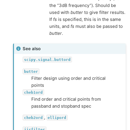
the “3dB frequency”). Should be
used with
butter
to give filter results.
If
fs
is specified, this is in the same
units, and
fs
must also be passed to
butter
.
See also
scipy.signal.buttord
butter
Filter design using order and critical
points
cheb1ord
Find order and critical points from
passband and stopband spec
,
cheb2ord
ellipord
iirfilter