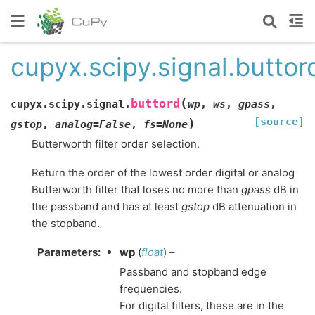
cupyx.scipy.signal.buttor
(
buttord
cupyx.scipy.signal.
wp
,
ws
,
gpass
,
[source]
)
gstop
,
analog
=
False
,
fs
=
None
Butterworth filter order selection.
Return the order of the lowest order digital or analog
Butterworth filter that loses no more than
gpass
dB in
the passband and has at least
gstop
dB attenuation in
the stopband.
Parameters
:
wp
(
float
) –
Passband and stopband edge
frequencies.
For digital filters, these are in the