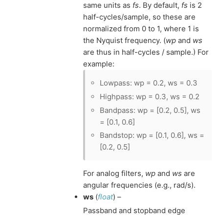
same units as
fs
. By default,
fs
is 2
half-cycles/sample, so these are
normalized from 0 to 1, where 1 is
the Nyquist frequency. (
wp
and
ws
are thus in half-cycles / sample.) For
example:
Lowpass: wp = 0.2, ws = 0.3
Highpass: wp = 0.3, ws = 0.2
Bandpass: wp = [0.2, 0.5], ws
= [0.1, 0.6]
Bandstop: wp = [0.1, 0.6], ws =
[0.2, 0.5]
For analog filters,
wp
and
ws
are
angular frequencies (e.g., rad/s).
ws
(
float
) –
Passband and stopband edge