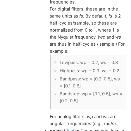
frequencies.
For digital filters, these are in the
same units as
fs
. By default,
fs
is 2
half-cycles/sample, so these are
normalized from 0 to 1, where 1 is
the Nyquist frequency. (
wp
and
ws
are thus in half-cycles / sample.) For
example:
Lowpass: wp = 0.2, ws = 0.3
Highpass: wp = 0.3, ws = 0.2
Bandpass: wp = [0.2, 0.5], ws
= [0.1, 0.6]
Bandstop: wp = [0.1, 0.6], ws =
[0.2, 0.5]
For analog filters,
wp
and
ws
are
angular frequencies (e.g., rad/s).
gpass
(
float
) – The maximum loss in