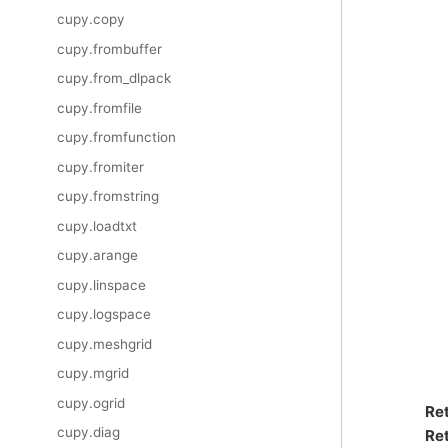
cupy.copy
cupy.frombuffer
cupy.from_dlpack
cupy.fromfile
cupy.fromfunction
cupy.fromiter
cupy.fromstring
cupy.loadtxt
cupy.arange
cupy.linspace
cupy.logspace
cupy.meshgrid
cupy.mgrid
cupy.ogrid
Re
cupy.diag
Ret