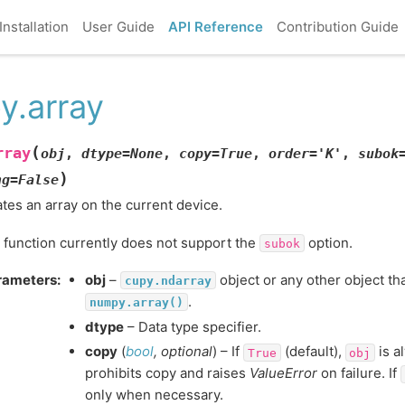
Installation
User Guide
API Reference
Contribution Guide
y.array
(
rray
obj
,
dtype
=
None
,
copy
=
True
,
order
=
'K'
,
subok
)
ng
=
False
tes an array on the current device.
 function currently does not support the
option.
subok
rameters
:
obj
–
object or any other object th
cupy.ndarray
.
numpy.array()
dtype
– Data type specifier.
copy
(
bool
,
optional
) – If
(default),
is a
True
obj
prohibits copy and raises
ValueError
on failure. If
only when necessary.