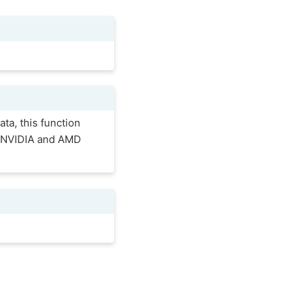
ta, this function
he NVIDIA and AMD