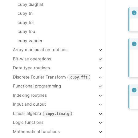
cupy.diagflat
cupy.tri
cupy.tril
cupy.triu
cupy.vander
Array manipulation routines
Bit-wise operations
Data type routines
Discrete Fourier Transform (
)
cupy.fft
Functional programming
Indexing routines
Input and output
Linear algebra (
)
cupy.linalg
Logic functions
Mathematical functions