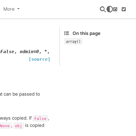
More
GitHub
Twitte
On this page
array()
=
False
,
ndmin
=
0
,
*
,
[source]
at can be passed to
lways copied. If
,
False
,
is copied
None
obj