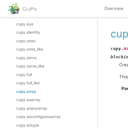
cupy.empty
Overview
cupy.empty_like
cupy.eye
cup
cupy.identity
cupy.ones
a
cupy.
cupy.ones_like
blocki
cupy.zeros
Crea
cupy.zeros_like
cupy.full
This
cupy.full_like
Pa
cupy.array
cupy.asarray
cupy.asanyarray
cupy.ascontiguousarray
cupy.astype