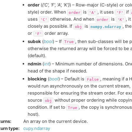
order
(
{'C'
,
'F'
,
'A'
,
'K'}
) – Row-major (C-style) or co
style) order. When
is
, it uses
if
order
'A'
'F'
uses
otherwise. And when
is
, i
'C'
order
'K'
closely as possible. If
is
, th
obj
numpy.ndarray
or
order array.
'F'
subok
(
bool
) – If
, then sub-classes will be
True
otherwise the returned array will be forced to be 
(default).
ndmin
(
int
) – Minimum number of dimensions. One
head of the shape if needed.
blocking
(
bool
) – Default is
, meaning if a 
False
would run asynchronously on the current stream,
responsible for ensuring the stream order. For exa
source
without proper ordering while copying
obj
condition. If set to
, the copy is synchronous
True
host).
turns
:
An array on the current device.
urn type
:
cupy.ndarray