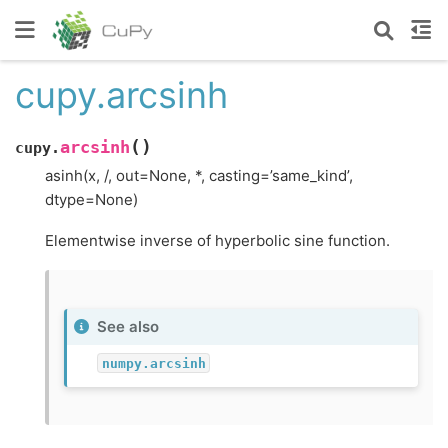
cupy.arcsinh
(
)
arcsinh
cupy.
asinh(x, /, out=None, *, casting=’same_kind’,
dtype=None)
Elementwise inverse of hyperbolic sine function.
See also
numpy.arcsinh