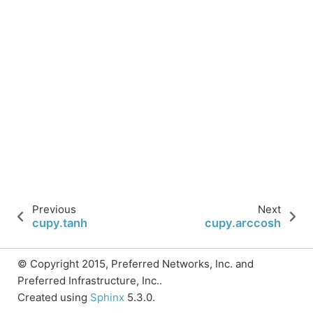
Previous
Next
cupy.tanh
cupy.arccosh
© Copyright 2015, Preferred Networks, Inc. and
Preferred Infrastructure, Inc..
Created using
Sphinx
5.3.0.