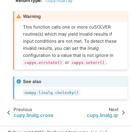
Return type
:
cupy.ndarray
Warning
This function calls one or more cuSOLVER
routine(s) which may yield invalid results if
input conditions are not met. To detect these
invalid results, you can set the
linalg
configuration to a value that is not
ignore
in
or
.
cupyx.errstate()
cupyx.seterr()
See also
numpy.linalg.cholesky()
Previous
Next
cupy.linalg.cross
cupy.linalg.qr