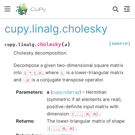
cupy.linalg.cholesky
[source]
(
)
cholesky
cupy.linalg.
a
Cholesky decomposition.
Decompose a given two-dimensional square matrix
into
, where
is a lower-triangular matrix
L
*
L.H
L
and
is a conjugate transpose operator.
.H
Parameters
:
a
(
cupy.ndarray
) – Hermitian
(symmetric if all elements are real),
positive-definite input matrix with
dimension
.
(...,
M,
M)
Returns
:
The lower-triangular matrix of shape
.
(...,
M,
M)