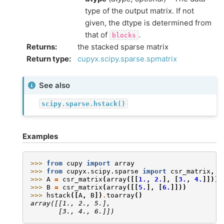
type of the output matrix. If not
given, the dtype is determined from
that of
.
blocks
Returns
:
the stacked sparse matrix
Return type
:
cupyx.scipy.sparse.spmatrix
See also
scipy.sparse.hstack()
Examples
>>> 
from
cupy
import
array
>>> 
from
cupyx.scipy.sparse
import
csr_matrix
,
h
>>> 
A
=
csr_matrix
(
array
([[
1.
,
2.
],
[
3.
,
4.
]]))
>>> 
B
=
csr_matrix
(
array
([[
5.
],
[
6.
]]))
>>> 
hstack
([
A
,
B
])
.
toarray
()
array([[1., 2., 5.],
       [3., 4., 6.]])