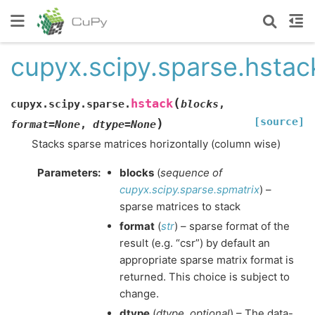
cupyx.scipy.sparse.hstac
(
hstack
cupyx.scipy.sparse.
blocks
,
[source]
)
format
=
None
,
dtype
=
None
Stacks sparse matrices horizontally (column wise)
Parameters
:
blocks
(
sequence
of
cupyx.scipy.sparse.spmatrix
) –
sparse matrices to stack
format
(
str
) – sparse format of the
result (e.g. “csr”) by default an
appropriate sparse matrix format is
returned. This choice is subject to
change.
dtype
(
dtype
,
optional
) – The data-