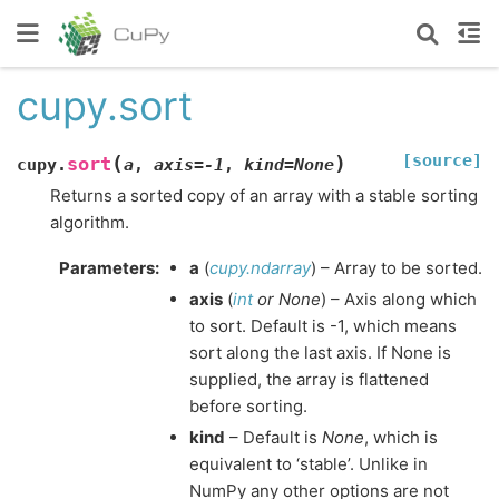
cupy.sort
[source]
(
)
sort
cupy.
a
,
axis
=
-1
,
kind
=
None
Returns a sorted copy of an array with a stable sorting
algorithm.
Parameters
:
a
(
cupy.ndarray
) – Array to be sorted.
axis
(
int
or
None
) – Axis along which
to sort. Default is -1, which means
sort along the last axis. If None is
supplied, the array is flattened
before sorting.
kind
– Default is
None
, which is
equivalent to ‘stable’. Unlike in
NumPy any other options are not