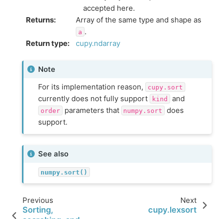
accepted here.
Returns
:
Array of the same type and shape as
.
a
Return type
:
cupy.ndarray
Note
For its implementation reason,
cupy.sort
currently does not fully support
and
kind
parameters that
does
order
numpy.sort
support.
See also
numpy.sort()
Previous
Next
Sorting,
cupy.lexsort