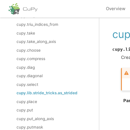
cupy.tril_indices_from
Overview
cupy.triu_indices
cupy.triu_indices_from
cup
cupy.take
cupy.take_along_axis
cupy.l
cupy.choose
Crea
cupy.compress
cupy.diag
cupy.diagonal
cupy.select
cupy.lib.stride_tricks.as_strided
Pa
cupy.place
cupy.put
cupy.put_along_axis
cupy.putmask