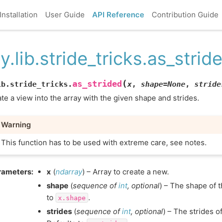
Installation
User Guide
API Reference
Contribution Guide
y.lib.stride_tricks.as_strid
(
as_strided
ib.stride_tricks.
x
,
shape
=
None
,
stride
te a view into the array with the given shape and strides.
Warning
This function has to be used with extreme care, see notes.
rameters
:
x
(
ndarray
) – Array to create a new.
shape
(
sequence
of
int
,
optional
) – The shape of 
to
.
x.shape
strides
(
sequence
of
int
,
optional
) – The strides o