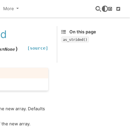
More
GitHub
Twitte
ed
On this page
as_strided()
[source]
)
s
=
None
the new array. Defaults
f the new array.