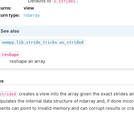
Defaults to
.
x.strides
turns
:
view
urn type
:
ndarray
See also
numpy.lib.stride_tricks.as_strided
reshape
reshape an array.
es
creates a view into the array given the exact strides a
strided
pulates the internal data structure of ndarray and, if done incorr
ents can point to invalid memory and can corrupt results or cr