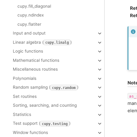
cupy.fill_diagonal
Re
Ret
cupy.ndindex
cupy.flatiter
Input and output
Linear algebra (
)
cupy.linalg
Logic functions
Mathematical functions
Miscellaneous routines
Polynomials
Not
Random sampling (
)
cupy.random
as_
Set routines
mani
Sorting, searching, and counting
elem
Statistics
Test support (
)
cupy.testing
Window functions