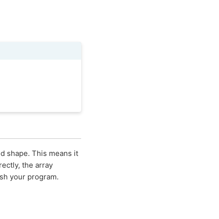
nd shape. This means it
ectly, the array
ash your program.