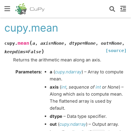
cupy.mean
(
mean
cupy.
a
,
axis
=
None
,
dtype
=
None
,
out
=
None
,
[source]
)
keepdims
=
False
Returns the arithmetic mean along an axis.
Parameters
:
a
(
cupy.ndarray
) – Array to compute
mean.
axis
(
int
,
sequence
of
int
or
None
) –
Along which axis to compute mean.
The flattened array is used by
default.
dtype
– Data type specifier.
out
(
cupy.ndarray
) – Output array.