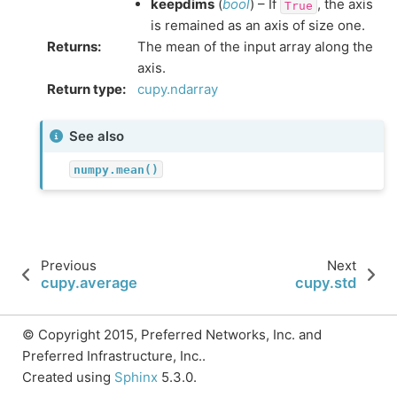
keepdims
(
bool
) – If
, the axis
True
is remained as an axis of size one.
Returns
:
The mean of the input array along the
axis.
Return type
:
cupy.ndarray
See also
numpy.mean()
Previous
Next
cupy.average
cupy.std
© Copyright 2015, Preferred Networks, Inc. and
Preferred Infrastructure, Inc..
Created using
Sphinx
5.3.0.