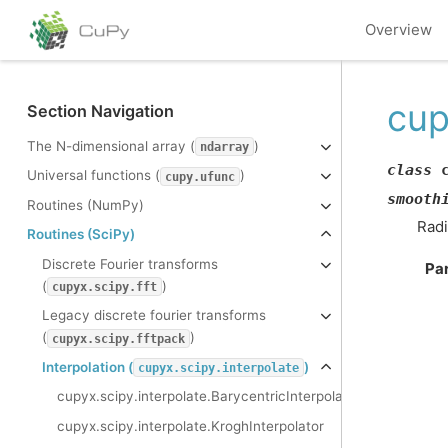
Overview
cup
Section Navigation
The N-dimensional array (
)
ndarray
class
Universal functions (
)
cupy.ufunc
smooth
Routines (NumPy)
Radi
Routines (SciPy)
Discrete Fourier transforms
Pa
(
)
cupyx.scipy.fft
Legacy discrete fourier transforms
(
)
cupyx.scipy.fftpack
Interpolation (
)
cupyx.scipy.interpolate
cupyx.scipy.interpolate.BarycentricInterpolator
cupyx.scipy.interpolate.KroghInterpolator