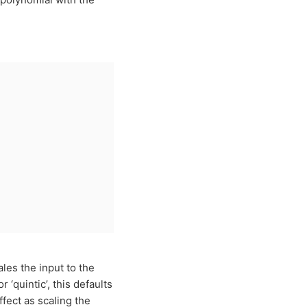
les the input to the
 or ‘quintic’, this defaults
fect as scaling the