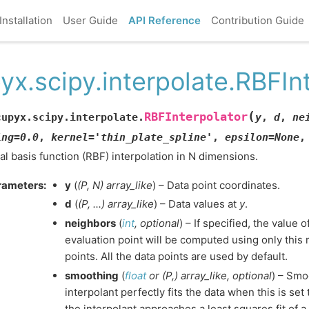
Installation
User Guide
API Reference
Contribution Guide
yx.scipy.interpolate.RBFIn
(
RBFInterpolator
cupyx.scipy.interpolate.
y
,
d
,
ne
ing
=
0.0
,
kernel
=
'thin_plate_spline'
,
epsilon
=
None
al basis function (RBF) interpolation in N dimensions.
rameters
:
y
(
(
P
,
N
)
array_like
) – Data point coordinates.
d
(
(
P
,
...
)
array_like
) – Data values at
y
.
neighbors
(
int
,
optional
) – If specified, the value 
evaluation point will be computed using only this
points. All the data points are used by default.
smoothing
(
float
or
(
P
,
)
array_like
,
optional
) – Smo
interpolant perfectly fits the data when this is set 
the interpolant approaches a least squares fit of a