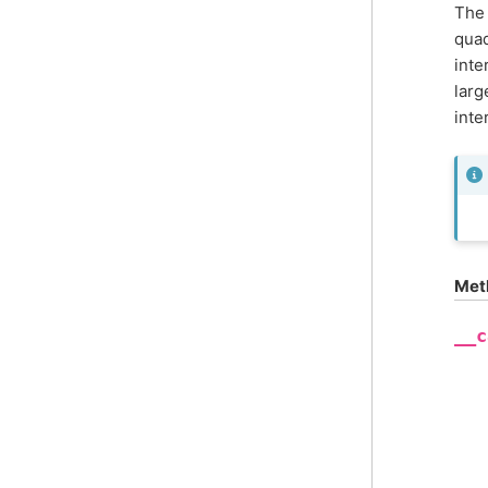
The 
quad
inte
larg
inte
Met
__c