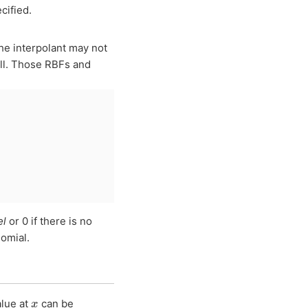
cified.
he interpolant may not
all. Those RBFs and
el
or 0 if there is no
omial.
x
alue at
can be