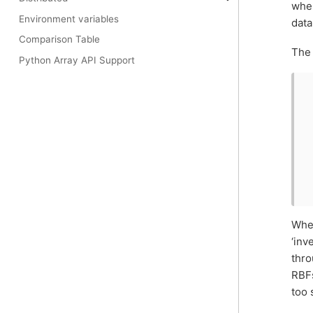
whe
Environment variables
data
Comparison Table
The 
Python Array API Support
When
‘inv
thro
RBFs
too 