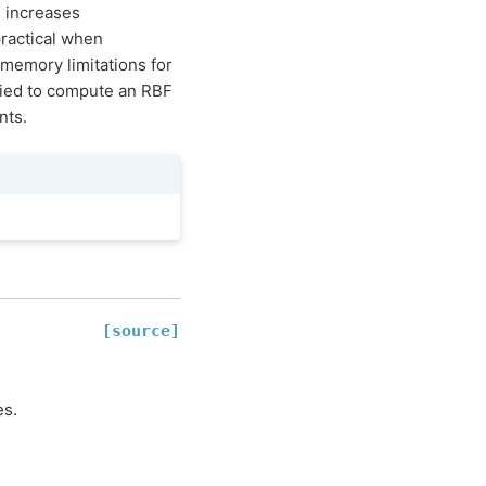
s increases
practical when
memory limitations for
ied to compute an RBF
nts.
[source]
es.