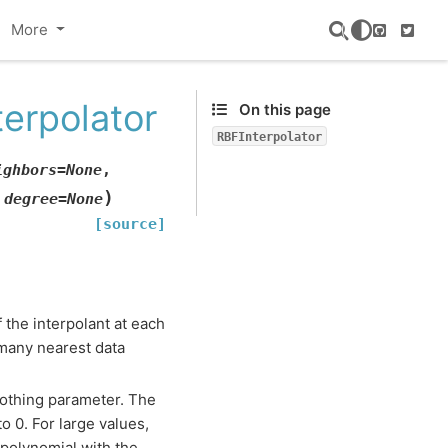
More
GitHub
Twitte
terpolator
On this page
RBFInterpolator
ighbors
=
None
,
)
,
degree
=
None
[source]
of the interpolant at each
 many nearest data
othing parameter. The
to 0. For large values,
 polynomial with the