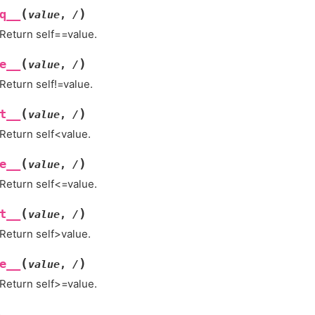
(
)
q__
value
,
/
Return self==value.
(
)
e__
value
,
/
Return self!=value.
(
)
t__
value
,
/
Return self<value.
(
)
e__
value
,
/
Return self<=value.
(
)
t__
value
,
/
Return self>value.
(
)
e__
value
,
/
Return self>=value.