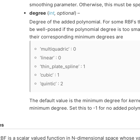
smoothing parameter. Otherwise, this must be spe
degree
(
int
,
optional
) –
Degree of the added polynomial. For some RBFs t
be well-posed if the polynomial degree is too sm
their corresponding minimum degrees are
’multiquadric’ : 0
’linear’ : 0
’thin_plate_spline’ : 1
’cubic’ : 1
’quintic’ : 2
The default value is the minimum degree for
kern
minimum degree. Set this to -1 for no added polyn
es
BF is a scalar valued function in N-dimensional space whose v