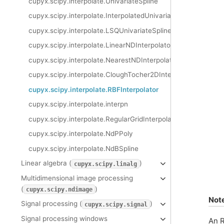
cupyx.scipy.interpolate.UnivariateSpline
cupyx.scipy.interpolate.InterpolatedUnivariateSpline
cupyx.scipy.interpolate.LSQUnivariateSpline
cupyx.scipy.interpolate.LinearNDInterpolator
cupyx.scipy.interpolate.NearestNDInterpolator
cupyx.scipy.interpolate.CloughTocher2DInterpolator
cupyx.scipy.interpolate.RBFInterpolator
cupyx.scipy.interpolate.interpn
cupyx.scipy.interpolate.RegularGridInterpolator
cupyx.scipy.interpolate.NdPPoly
cupyx.scipy.interpolate.NdBSpline
Linear algebra (
)
cupyx.scipy.linalg
Multidimensional image processing
(
)
cupyx.scipy.ndimage
Not
Signal processing (
)
cupyx.scipy.signal
Signal processing windows
An R