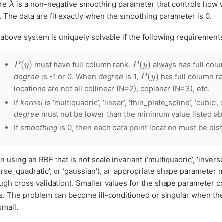
λ
re
is a non-negative smoothing parameter that controls how we
. The data are fit exactly when the smoothing parameter is 0.
above system is uniquely solvable if the following requirement
P
(
y
)
P
(
y
)
must have full column rank.
always has full col
P
(
y
)
degree
is -1 or 0. When
degree
is 1,
has full column ra
locations are not all collinear (N=2), coplanar (N=3), etc.
If
kernel
is ‘multiquadric’, ‘linear’, ‘thin_plate_spline’, ‘cubic’, 
degree
must not be lower than the minimum value listed a
If
smoothing
is 0, then each data point location must be dist
 using an RBF that is not scale invariant (‘multiquadric’, ‘invers
erse_quadratic’, or ‘gaussian’), an appropriate shape parameter 
ugh cross validation). Smaller values for the shape parameter 
. The problem can become ill-conditioned or singular when th
small.