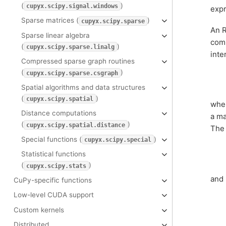
(
)
cupyx.scipy.signal.windows
expr
Sparse matrices (
)
cupyx.scipy.sparse
An R
Sparse linear algebra
comb
(
)
cupyx.scipy.sparse.linalg
inte
Compressed sparse graph routines
(
)
cupyx.scipy.sparse.csgraph
Spatial algorithms and data structures
(
)
cupyx.scipy.spatial
whe
Distance computations
a ma
(
)
cupyx.scipy.spatial.distance
The 
Special functions (
)
cupyx.scipy.special
Statistical functions
(
)
cupyx.scipy.stats
and
CuPy-specific functions
Low-level CUDA support
Custom kernels
Distributed