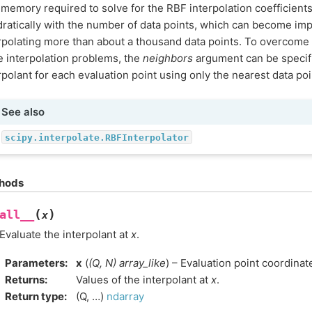
memory required to solve for the RBF interpolation coefficient
ratically with the number of data points, which can become im
rpolating more than about a thousand data points. To overcome 
e interpolation problems, the
neighbors
argument can be specif
rpolant for each evaluation point using only the nearest data poi
See also
scipy.interpolate.RBFInterpolator
hods
(
)
all__
x
Evaluate the interpolant at
x
.
Parameters
:
x
(
(
Q
,
N
)
array_like
) – Evaluation point coordinat
Returns
:
Values of the interpolant at
x
.
Return type
:
(Q, …)
ndarray