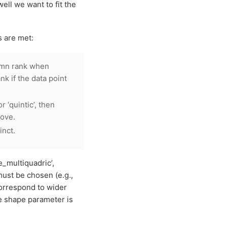
ll we want to fit the
s are met:
umn rank when
nk if the data point
or ‘quintic’, then
bove.
inct.
e_multiquadric’,
must be chosen (e.g.,
correspond to wider
e shape parameter is