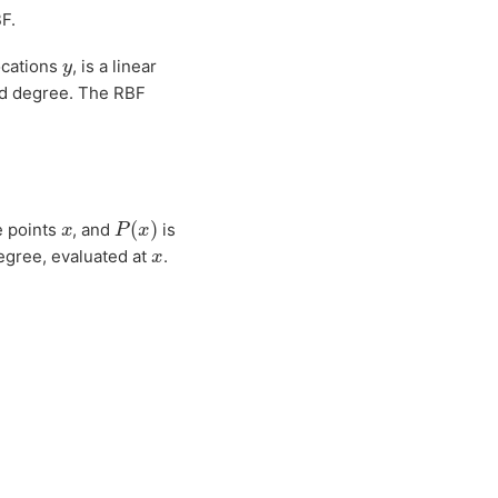
F.
y
ocations
, is a linear
ed degree. The RBF
P
(
x
)
x
e points
, and
is
x
egree, evaluated at
.