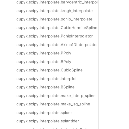
cupyx.scipy.interpolate.barycentric_interpolate
cupyx.scipy.interpolate.krogh_interpolate
cupyx.scipy.interpolate.pchip_interpolate
cupyx.scipy.interpolate.CubicHermiteSpline
cupyx.scipy.interpolate.PchipInterpolator
cupyx.scipy.interpolate.Akima1DInterpolator
cupyx.scipy.interpolate.PPoly
cupyx.scipy.interpolate.BPoly
cupyx.scipy.interpolate.CubicSpline
cupyx.scipy.interpolate.interp1d
cupyx.scipy.interpolate.BSpline
cupyx.scipy.interpolate.make_interp_spline
cupyx.scipy.interpolate.make_lsq_spline
cupyx.scipy.interpolate.splder
cupyx.scipy.interpolate.splantider