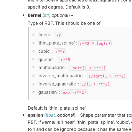
specified degree. Default is 0.
kernel
(
str
,
optional
) –
Type of RBF. This should be one of
’linear’ :
-r
’thin_plate_spline’ :
r**2
*
log(r)
’cubic’ :
r**3
’quintic’ :
-r**5
’multiquadric’ :
-sqrt(1
+
r**2)
’inverse_multiquadric’ :
1/sqrt(1
+
r**2)
’inverse_quadratic’ :
1/(1
+
r**2)
’gaussian’ :
exp(-r**2)
Default is ‘thin_plate_spline’.
epsilon
(
float
,
optional
) – Shape parameter that sca
RBF. If
kernel
is ‘linear’, ‘thin_plate_spline’, ‘cubic’,
to 1 and can be ignored because it has the same ef