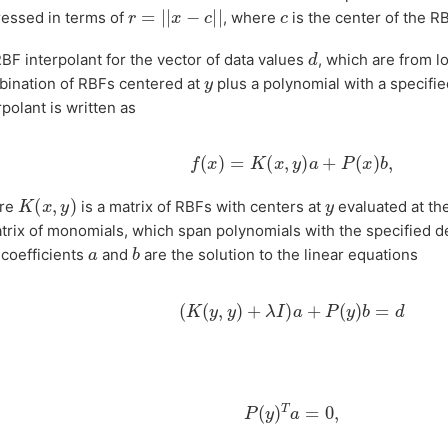
r
=
|
|
x
−
c
|
|
c
essed in terms of
, where
is the center of the RB
d
BF interpolant for the vector of data values
, which are from l
y
ination of RBFs centered at
plus a polynomial with a specifi
rpolant is written as
f
(
x
)
=
K
(
x
,
y
)
a
+
P
(
x
)
b
,
K
(
x
,
y
)
y
re
is a matrix of RBFs with centers at
evaluated at th
trix of monomials, which span polynomials with the specified d
b
a
coefficients
and
are the solution to the linear equations
(
K
(
y
,
y
)
+
λ
I
)
a
+
P
(
y
)
b
=
d
P
(
y
)
T
a
=
0
,