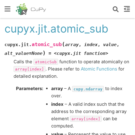
cupyx.jit.atomic_sub
(
atomic_sub
cupyx.jit.
array
,
index
,
value
,
)
alt_value
=
None
=
<cupyx.jit
function>
Calls the
function to operate atomically on
atomicSub
. Please refer to
Atomic Functions
for
array[index]
detailed explanation.
Parameters
:
array
– A
to index
cupy.ndarray
over.
index
– A valid index such that the
address to the corresponding array
element
can be
array[index]
computed.
value
– Represent the value to use