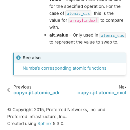
for the specified operation. For the
case of
, this is the
atomic_cas
value for
to compare
array[index]
with.
alt_value
– Only used in
atomic_cas
to represent the value to swap to.
See also
Numba’s corresponding atomic functions
Previous
Next
cupyx.jit.atomic_add
cupyx.jit.atomic_exch
© Copyright 2015, Preferred Networks, Inc. and
Preferred Infrastructure, Inc..
Created using
Sphinx
5.3.0.