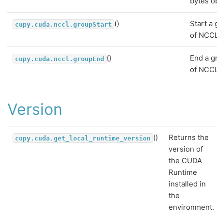
bytes o
()
Start a
cupy.cuda.nccl.groupStart
of NCCL
()
End a g
cupy.cuda.nccl.groupEnd
of NCCL
Version
()
Returns the
cupy.cuda.get_local_runtime_version
version of
the CUDA
Runtime
installed in
the
environment.