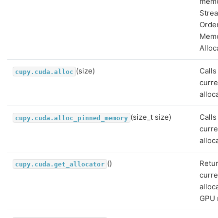
memo
Stre
Orde
Mem
Alloc
(size)
Calls
cupy.cuda.alloc
curre
alloc
(size_t size)
Calls
cupy.cuda.alloc_pinned_memory
curre
alloc
()
Retur
cupy.cuda.get_allocator
curre
alloc
GPU 