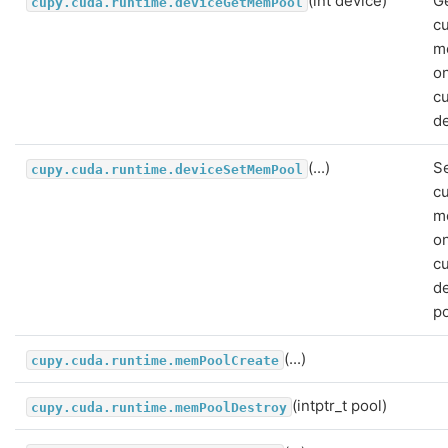
(int device)
G
cupy.cuda.runtime.deviceGetMemPool
c
m
o
c
de
(...)
Se
cupy.cuda.runtime.deviceSetMemPool
c
m
o
c
de
po
(...)
cupy.cuda.runtime.memPoolCreate
(intptr_t pool)
cupy.cuda.runtime.memPoolDestroy