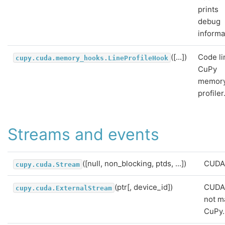
prints
debug
informa
([...])
Code li
cupy.cuda.memory_hooks.LineProfileHook
CuPy
memor
profiler
Streams and events
([null, non_blocking, ptds, ...])
CUDA 
cupy.cuda.Stream
(ptr[, device_id])
CUDA
cupy.cuda.ExternalStream
not m
CuPy.