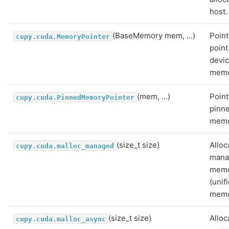
host.
(BaseMemory mem, ...)
Point
cupy.cuda.MemoryPointer
point
devi
memo
(mem, ...)
Point
cupy.cuda.PinnedMemoryPointer
pinn
memo
(size_t size)
Alloc
cupy.cuda.malloc_managed
mana
mem
(unif
memo
(size_t size)
Alloc
cupy.cuda.malloc_async