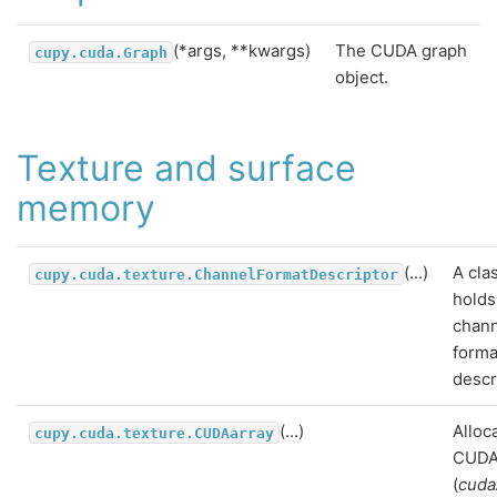
(*args, **kwargs)
The CUDA graph
cupy.cuda.Graph
object.
Texture and surface
memory
(...)
A cla
cupy.cuda.texture.ChannelFormatDescriptor
holds
chan
forma
descr
(...)
Alloc
cupy.cuda.texture.CUDAarray
CUDA
(
cuda