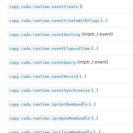
()
cupy.cuda.runtime.eventCreate
(...)
cupy.cuda.runtime.eventCreateWithFlags
(intptr_t event)
cupy.cuda.runtime.eventDestroy
(...)
cupy.cuda.runtime.eventElapsedTime
(intptr_t event)
cupy.cuda.runtime.eventQuery
(...)
cupy.cuda.runtime.eventRecord
(...)
cupy.cuda.runtime.eventSynchronize
(...)
cupy.cuda.runtime.ipcGetMemHandle
(...)
cupy.cuda.runtime.ipcOpenMemHandle
(...)
cupy.cuda.runtime.ipcCloseMemHandle