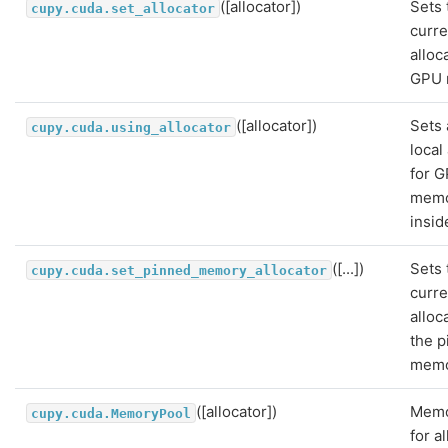
([allocator])
Sets 
cupy.cuda.set_allocator
curre
alloc
GPU 
([allocator])
Sets 
cupy.cuda.using_allocator
local
for 
mem
insid
([...])
Sets 
cupy.cuda.set_pinned_memory_allocator
curre
alloc
the 
memo
([allocator])
Memo
cupy.cuda.MemoryPool
for a