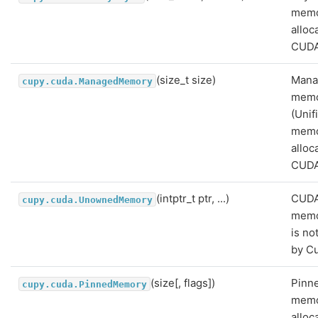
mem
alloc
CUDA
(size_t size)
Mana
cupy.cuda.ManagedMemory
mem
(Unif
memo
alloc
CUDA
(intptr_t ptr, ...)
CUD
cupy.cuda.UnownedMemory
memo
is n
by C
(size[, flags])
Pinn
cupy.cuda.PinnedMemory
mem
alloc