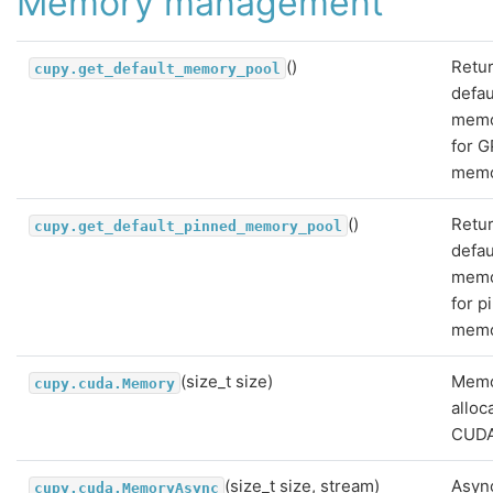
Memory management
()
Retu
cupy.get_default_memory_pool
defau
memo
for 
memo
()
Retu
cupy.get_default_pinned_memory_pool
defau
memo
for p
memo
(size_t size)
Mem
cupy.cuda.Memory
alloc
CUDA
(size_t size, stream)
Asyn
cupy.cuda.MemoryAsync