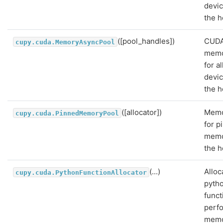
devi
the h
([pool_handles])
CUD
cupy.cuda.MemoryAsyncPool
memo
for a
devi
the h
([allocator])
Memo
cupy.cuda.PinnedMemoryPool
for p
memo
the h
(...)
Alloc
cupy.cuda.PythonFunctionAllocator
pyth
funct
perf
mem