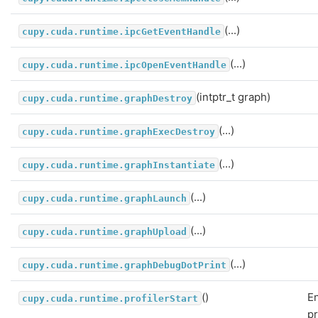
(...)
cupy.cuda.runtime.ipcGetEventHandle
(...)
cupy.cuda.runtime.ipcOpenEventHandle
(intptr_t graph)
cupy.cuda.runtime.graphDestroy
(...)
cupy.cuda.runtime.graphExecDestroy
(...)
cupy.cuda.runtime.graphInstantiate
(...)
cupy.cuda.runtime.graphLaunch
(...)
cupy.cuda.runtime.graphUpload
(...)
cupy.cuda.runtime.graphDebugDotPrint
()
E
cupy.cuda.runtime.profilerStart
pr