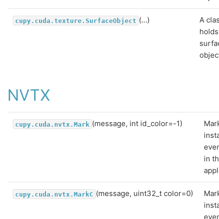
(...)
A cla
cupy.cuda.texture.SurfaceObject
holds
surfa
objec
NVTX
(message, int id_color=-1)
Mar
cupy.cuda.nvtx.Mark
ins
even
in t
appl
(message, uint32_t color=0)
Mar
cupy.cuda.nvtx.MarkC
ins
even