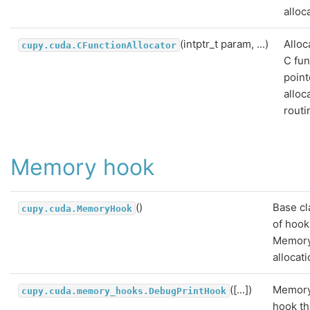
alloc
(intptr_t param, ...)
Alloc
cupy.cuda.CFunctionAllocator
C fun
point
alloc
routi
Memory hook
()
Base cl
cupy.cuda.MemoryHook
of hook
Memor
allocati
([...])
Memor
cupy.cuda.memory_hooks.DebugPrintHook
hook th