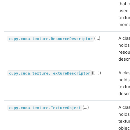
that 
used 
textu
memo
(...)
A cla
cupy.cuda.texture.ResourceDescriptor
holds
reso
descr
([...])
A cla
cupy.cuda.texture.TextureDescriptor
holds
textu
descr
(...)
A cla
cupy.cuda.texture.TextureObject
holds
textu
objec