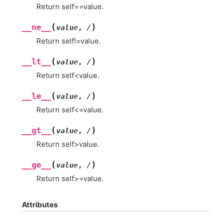
Return self==value.
(
)
__ne__
value
,
/
Return self!=value.
(
)
__lt__
value
,
/
Return self<value.
(
)
__le__
value
,
/
Return self<=value.
(
)
__gt__
value
,
/
Return self>value.
(
)
__ge__
value
,
/
Return self>=value.
Attributes