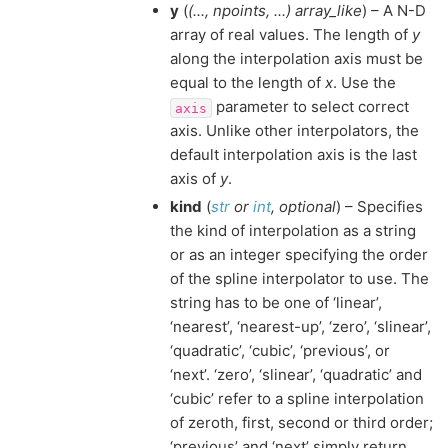
y
(
(
...
,
npoints
,
...
)
array_like
) – A N-D
array of real values. The length of
y
along the interpolation axis must be
equal to the length of
x
. Use the
parameter to select correct
axis
axis. Unlike other interpolators, the
default interpolation axis is the last
axis of
y
.
kind
(
str
or
int
,
optional
) – Specifies
the kind of interpolation as a string
or as an integer specifying the order
of the spline interpolator to use. The
string has to be one of ‘linear’,
‘nearest’, ‘nearest-up’, ‘zero’, ‘slinear’,
‘quadratic’, ‘cubic’, ‘previous’, or
‘next’. ‘zero’, ‘slinear’, ‘quadratic’ and
‘cubic’ refer to a spline interpolation
of zeroth, first, second or third order;
‘previous’ and ‘next’ simply return