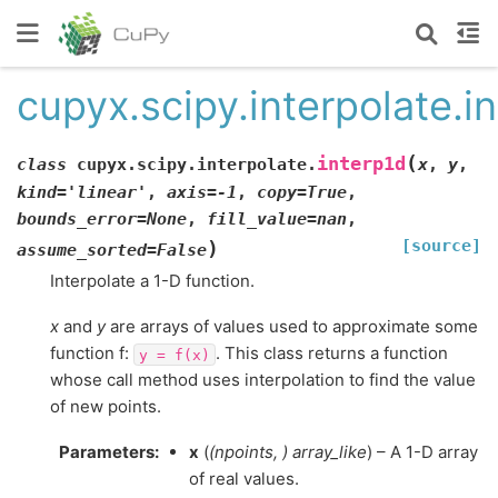
cupyx.scipy.interpolate.i
(
interp1d
class
cupyx.scipy.interpolate.
x
,
y
,
kind
=
'linear'
,
axis
=
-1
,
copy
=
True
,
bounds_error
=
None
,
fill_value
=
nan
,
[source]
)
assume_sorted
=
False
Interpolate a 1-D function.
x
and
y
are arrays of values used to approximate some
function f:
. This class returns a function
y
=
f(x)
whose call method uses interpolation to find the value
of new points.
Parameters
:
x
(
(
npoints
,
)
array_like
) – A 1-D array
of real values.