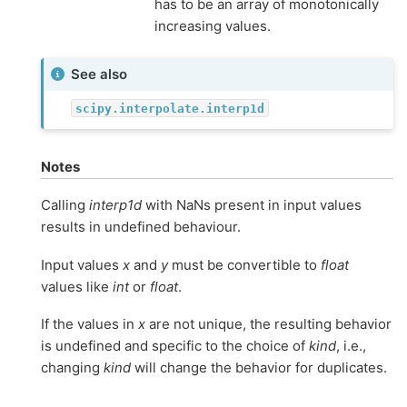
has to be an array of monotonically
increasing values.
See also
scipy.interpolate.interp1d
Notes
Calling
interp1d
with NaNs present in input values
results in undefined behaviour.
Input values
x
and
y
must be convertible to
float
values like
int
or
float
.
If the values in
x
are not unique, the resulting behavior
is undefined and specific to the choice of
kind
, i.e.,
changing
kind
will change the behavior for duplicates.