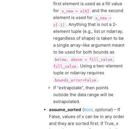
first element is used as a fill value
for
and the second
x_new
<
x[0]
element is used for
x_new
>
. Anything that is not a 2-
x[-1]
element tuple (e.g., list or ndarray,
regardless of shape) is taken to be
a single array-like argument meant
to be used for both bounds as
below,
above
=
fill_value,
. Using a two-element
fill_value
tuple or ndarray requires
.
bounds_error=False
If “extrapolate”, then points
outside the data range will be
extrapolated.
assume_sorted
(
bool
,
optional
) – If
False, values of
x
can be in any order
and they are sorted first. If True,
x