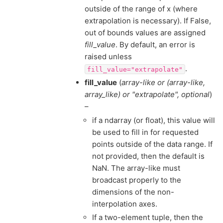
outside of the range of x (where
extrapolation is necessary). If False,
out of bounds values are assigned
fill_value
. By default, an error is
raised unless
.
fill_value="extrapolate"
fill_value
(
array-like
or
(
array-like
,
array_like
) or
"extrapolate"
,
optional
)
–
if a ndarray (or float), this value will
be used to fill in for requested
points outside of the data range. If
not provided, then the default is
NaN. The array-like must
broadcast properly to the
dimensions of the non-
interpolation axes.
If a two-element tuple, then the