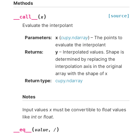
Methods
[source]
(
)
__call__
x
Evaluate the interpolant
Parameters
:
x
(
cupy.ndarray
) – The points to
evaluate the interpolant
Returns
:
y
– Interpolated values. Shape is
determined by replacing the
interpolation axis in the original
array with the shape of x
Return type
:
cupy.ndarray
Notes
Input values
x
must be convertible to
float
values
like
int
or
float
.
(
)
__eq__
value
,
/