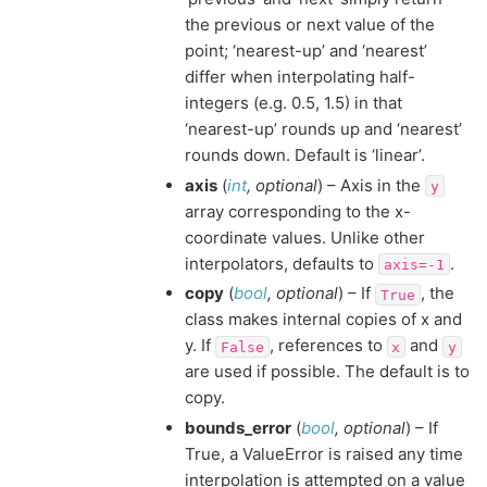
the previous or next value of the
point; ‘nearest-up’ and ‘nearest’
differ when interpolating half-
integers (e.g. 0.5, 1.5) in that
‘nearest-up’ rounds up and ‘nearest’
rounds down. Default is ‘linear’.
axis
(
int
,
optional
) – Axis in the
y
array corresponding to the x-
coordinate values. Unlike other
interpolators, defaults to
.
axis=-1
copy
(
bool
,
optional
) – If
, the
True
class makes internal copies of x and
y. If
, references to
and
False
x
y
are used if possible. The default is to
copy.
bounds_error
(
bool
,
optional
) – If
True, a ValueError is raised any time
interpolation is attempted on a value