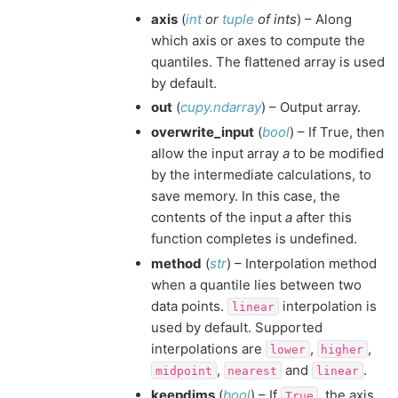
axis
(
int
or
tuple
of
ints
) – Along
which axis or axes to compute the
quantiles. The flattened array is used
by default.
out
(
cupy.ndarray
) – Output array.
overwrite_input
(
bool
) – If True, then
allow the input array
a
to be modified
by the intermediate calculations, to
save memory. In this case, the
contents of the input
a
after this
function completes is undefined.
method
(
str
) – Interpolation method
when a quantile lies between two
data points.
interpolation is
linear
used by default. Supported
interpolations are
,
,
lower
higher
,
and
.
midpoint
nearest
linear
keepdims
(
bool
) – If
, the axis
True