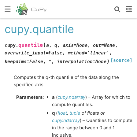
cupy.quantile
(
quantile
cupy.
a
,
q
,
axis
=
None
,
out
=
None
,
overwrite_input
=
False
,
method
=
'linear'
,
[source]
)
keepdims
=
False
,
*
,
interpolation
=
None
Computes the q-th quantile of the data along the
specified axis.
Parameters
:
a
(
cupy.ndarray
) – Array for which to
compute quantiles.
q
(
float
,
tuple
of
floats
or
cupy.ndarray
) – Quantiles to compute
in the range between 0 and 1
inclusive.