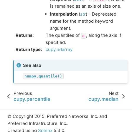
is remained as an axis of size one.
interpolation
(
str
) – Deprecated
name for the method keyword
argument.
Returns
:
The quantiles of
, along the axis if
a
specified.
Return type
:
cupy.ndarray
See also
numpy.quantile()
Previous
Next
cupy.percentile
cupy.median
© Copyright 2015, Preferred Networks, Inc. and
Preferred Infrastructure, Inc..
Created using
Sphinx
5.3.0.