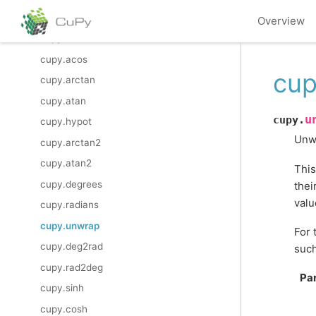
cupy.asin
Overview
cupy.arccos
cupy.acos
cup
cupy.arctan
cupy.atan
u
cupy.
cupy.hypot
Unwr
cupy.arctan2
cupy.atan2
This
cupy.degrees
thei
valu
cupy.radians
cupy.unwrap
For 
cupy.deg2rad
such
cupy.rad2deg
Pa
cupy.sinh
cupy.cosh