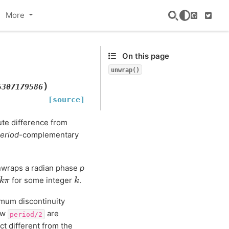
More
GitHub
Twitte
On this page
unwrap()
)
5307179586
[source]
te difference from
eriod
-complementary
unwraps a radian phase
p
2
k
π
k
for some integer
.
ximum discontinuity
ow
are
period/2
ct different from the