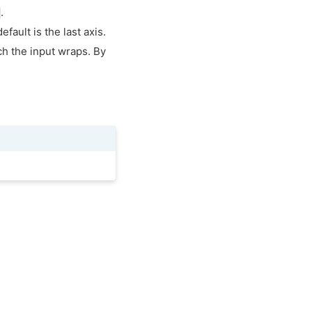
.
fault is the last axis.
ch the input wraps. By