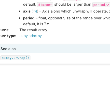
default,
should be larger than
discont
period/2
axis
(
int
) – Axis along which unwrap will operate, de
period
– float, optional Size of the range over whi
2
π
default, it is
.
turns
:
The result array.
urn type
:
cupy.ndarray
See also
numpy.unwrap()