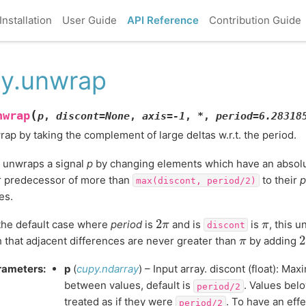
Installation
User Guide
API Reference
Contribution Guide
y.unwrap
(
nwrap
p
,
discont
=
None
,
axis
=
-1
,
*
,
period
=
6.28318
ap by taking the complement of large deltas w.r.t. the period.
 unwraps a signal
p
by changing elements which have an absolu
r predecessor of more than
to their
p
max(discont,
period/2)
es.
2
π
π
the default case where
period
is
and is
is
, this 
discont
π
 that adjacent differences are never greater than
by adding
rameters
:
p
(
cupy.ndarray
) – Input array. discont (float): Ma
between values, default is
. Values bel
period/2
treated as if they were
. To have an effe
period/2