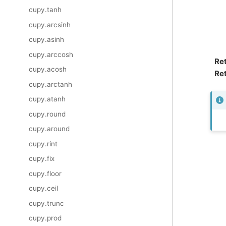
cupy.tanh
cupy.arcsinh
cupy.asinh
cupy.arccosh
Re
cupy.acosh
Ret
cupy.arctanh
cupy.atanh
cupy.round
cupy.around
cupy.rint
cupy.fix
cupy.floor
cupy.ceil
cupy.trunc
cupy.prod