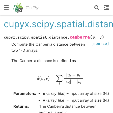
cupyx.scipy.spatial.dista
(
)
canberra
cupyx.scipy.spatial.distance.
u
,
v
[source]
Compute the Canberra distance between
two 1-D arrays.
The Canberra distance is defined as
d
(
u
,
v
)
=
∑
i
|
u
i
−
v
i
|
|
u
i
|
+
|
v
i
|
Parameters
:
u
(
array_like
) – Input array of size (N,)
v
(
array_like
) – Input array of size (N,)
Returns
:
The Canberra distance between
vectors
u
and
v
.