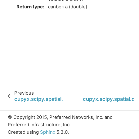
Return type
:
canberra (double)
Previous
cupyx.scipy.spatial.distance.minkowski
cupyx.scipy.spatial.d
© Copyright 2015, Preferred Networks, Inc. and
Preferred Infrastructure, Inc..
Created using
Sphinx
5.3.0.