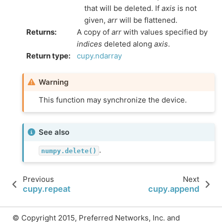
that will be deleted. If
axis
is not
given,
arr
will be flattened.
Returns
:
A copy of
arr
with values specified by
indices
deleted along
axis
.
Return type
:
cupy.ndarray
Warning
This function may synchronize the device.
See also
.
numpy.delete()
Previous
Next
cupy.repeat
cupy.append
© Copyright 2015, Preferred Networks, Inc. and