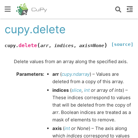
cupy.delete
[source]
(
)
delete
cupy.
arr
,
indices
,
axis
=
None
Delete values from an array along the specified axis.
Parameters
:
arr
(
cupy.ndarray
) – Values are
deleted from a copy of this array.
indices
(
slice
,
int
or
array
of
ints
) –
These indices correspond to values
that will be deleted from the copy of
arr
. Boolean indices are treated as a
mask of elements to remove.
axis
(
int
or
None
) – The axis along
which
indices
correspond to values