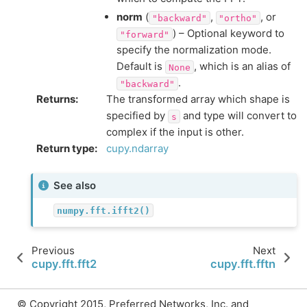
norm
(
,
, or
"backward"
"ortho"
) – Optional keyword to
"forward"
specify the normalization mode.
Default is
, which is an alias of
None
.
"backward"
Returns
:
The transformed array which shape is
specified by
and type will convert to
s
complex if the input is other.
Return type
:
cupy.ndarray
See also
numpy.fft.ifft2()
Previous
Next
cupy.fft.fft2
cupy.fft.fftn
© Copyright 2015, Preferred Networks, Inc. and