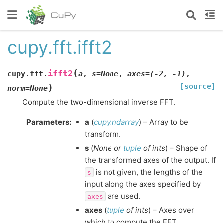
cupy.fft.ifft2
(
ifft2
cupy.fft.
a
,
s
=
None
,
axes
=
(-2,
-1)
,
[source]
)
norm
=
None
Compute the two-dimensional inverse FFT.
Parameters
:
a
(
cupy.ndarray
) – Array to be
transform.
s
(
None
or
tuple
of
ints
) – Shape of
the transformed axes of the output. If
is not given, the lengths of the
s
input along the axes specified by
are used.
axes
axes
(
tuple
of
ints
) – Axes over
which to compute the FFT.