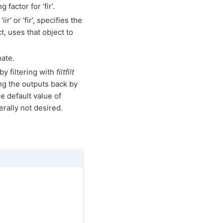
factor for ‘fir’.
iir’ or ‘fir’, specifies the
t, uses that object to
mate.
by filtering with
filtfilt
ing the outputs back by
he default value of
rally not desired.