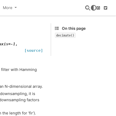
More
GitHub
Twitte
On this page
decimate()
axis
=
-1
,
[source]
R filter with Hamming
an N-dimensional array.
downsampling, it is
 downsampling factors
 the length for ‘fir’).