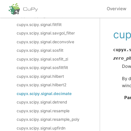
cupyx.scipy.signal.lfiltic
Overview
cupyx.scipy.signal.lfilter_zi
cupyx.scipy.signal.filtfilt
cup
cupyx.scipy.signal.savgol_filter
cupyx.scipy.signal.deconvolve
cupyx.
cupyx.scipy.signal.sosfilt
zero_p
cupyx.scipy.signal.sosfilt_zi
Down
cupyx.scipy.signal.sosfiltfilt
cupyx.scipy.signal.hilbert
By d
cupyx.scipy.signal.hilbert2
wind
cupyx.scipy.signal.decimate
Pa
cupyx.scipy.signal.detrend
cupyx.scipy.signal.resample
cupyx.scipy.signal.resample_poly
cupyx.scipy.signal.upfirdn