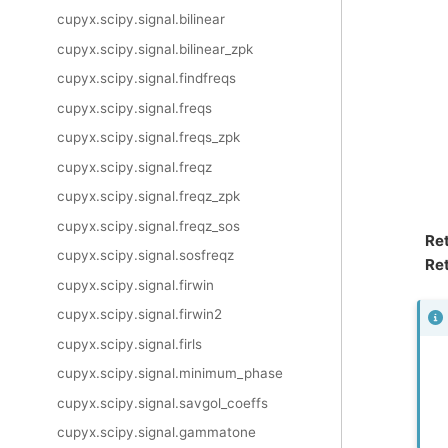
cupyx.scipy.signal.bilinear
cupyx.scipy.signal.bilinear_zpk
cupyx.scipy.signal.findfreqs
cupyx.scipy.signal.freqs
cupyx.scipy.signal.freqs_zpk
cupyx.scipy.signal.freqz
cupyx.scipy.signal.freqz_zpk
cupyx.scipy.signal.freqz_sos
Re
cupyx.scipy.signal.sosfreqz
Ret
cupyx.scipy.signal.firwin
cupyx.scipy.signal.firwin2
cupyx.scipy.signal.firls
cupyx.scipy.signal.minimum_phase
cupyx.scipy.signal.savgol_coeffs
cupyx.scipy.signal.gammatone