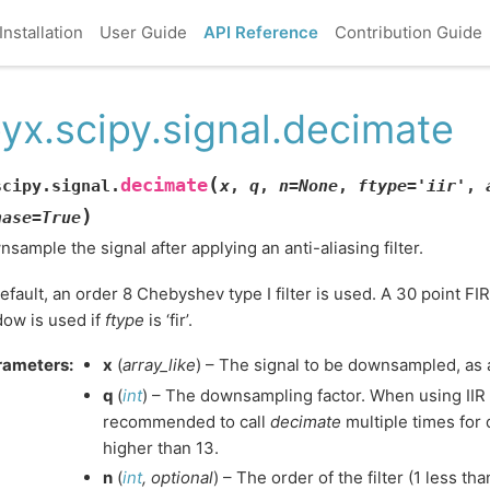
Installation
User Guide
API Reference
Contribution Guide
yx.scipy.signal.decimate
(
decimate
scipy.signal.
x
,
q
,
n
=
None
,
ftype
=
'iir'
,
)
hase
=
True
sample the signal after applying an anti-aliasing filter.
efault, an order 8 Chebyshev type I filter is used. A 30 point FI
ow is used if
ftype
is ‘fir’.
rameters
:
x
(
array_like
) – The signal to be downsampled, as 
q
(
int
) – The downsampling factor. When using IIR 
recommended to call
decimate
multiple times for
higher than 13.
n
(
int
,
optional
) – The order of the filter (1 less than