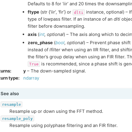
Defaults to 8 for ‘iir’ and 20 times the downsampling 
ftype
(str {‘iir’, ‘fir’} or
instance, optional) – If ‘
dlti
type of lowpass filter. If an instance of an
dlti
objec
filter before downsampling.
axis
(
int
,
optional
) – The axis along which to deci
zero_phase
(
bool
,
optional
) – Prevent phase shift 
instead of
lfilter
when using an IIR filter, and shift
the filter’s group delay when using an FIR filter. T
is recommended, since a phase shift is gene
True
turns
:
y
– The down-sampled signal.
urn type
:
ndarray
See also
resample
Resample up or down using the FFT method.
resample_poly
Resample using polyphase filtering and an FIR filter.