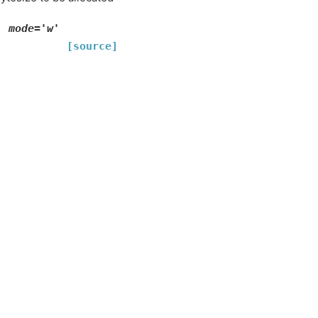
'
mode='w'
[source]