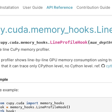
Installation
User Guide
API Reference
Contribution Guide
y.cuda.memory_hooks.Line
(
LineProfileHook
cupy.cuda.memory_hooks.
max_depth
 line CuPy memory profiler.
 profiler shows line-by-line GPU memory consumption using tr
 that it can trace only CPython level, no Cython level. ref.
cyt
mple
e example:
rom
cupy.cuda
import
memory_hooks
ook
=
memory_hooks
.
LineProfileHook
()
ith
hook
: