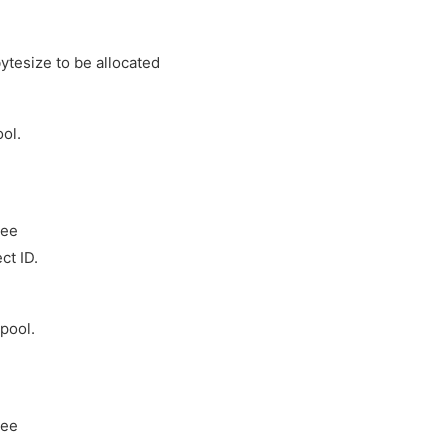
tesize to be allocated
ol.
ree
ct ID.
pool.
ree