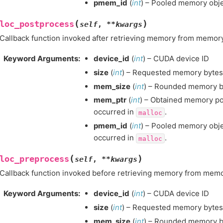
pmem_id
(
int
) – Pooled memory obje
(
)
loc_postprocess
self
,
**
kwargs
Callback function invoked after retrieving memory from memory
Keyword Arguments
:
device_id
(
int
) – CUDA device ID
size
(
int
) – Requested memory bytesi
mem_size
(
int
) – Rounded memory by
mem_ptr
(
int
) – Obtained memory poin
occurred in
.
malloc
pmem_id
(
int
) – Pooled memory objec
occurred in
.
malloc
(
)
loc_preprocess
self
,
**
kwargs
Callback function invoked before retrieving memory from memo
Keyword Arguments
:
device_id
(
int
) – CUDA device ID
size
(
int
) – Requested memory bytesi
mem_size
(
int
) – Rounded memory by