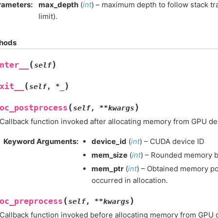
rameters
:
max_depth
(
int
) – maximum depth to follow stack tra
limit).
hods
(
)
nter__
self
(
)
xit__
self
,
*
_
(
)
oc_postprocess
self
,
**
kwargs
Callback function invoked after allocating memory from GPU de
Keyword Arguments
:
device_id
(
int
) – CUDA device ID
mem_size
(
int
) – Rounded memory by
mem_ptr
(
int
) – Obtained memory poin
occurred in allocation.
(
)
oc_preprocess
self
,
**
kwargs
Callback function invoked before allocating memory from GPU 