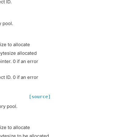
ct ID.
 pool.
ze to allocate
tesize allocated
ter. 0 if an error
t ID. 0 if an error
[source]
ry pool.
ze to allocate
tesize to be allocated