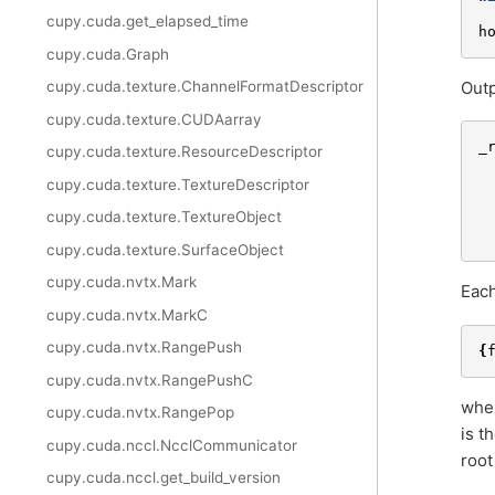
cupy.cuda.get_elapsed_time
h
cupy.cuda.Graph
Outp
cupy.cuda.texture.ChannelFormatDescriptor
cupy.cuda.texture.CUDAarray
_
cupy.cuda.texture.ResourceDescriptor
cupy.cuda.texture.TextureDescriptor
cupy.cuda.texture.TextureObject
cupy.cuda.texture.SurfaceObject
cupy.cuda.nvtx.Mark
Each
cupy.cuda.nvtx.MarkC
cupy.cuda.nvtx.RangePush
{
cupy.cuda.nvtx.RangePushC
whe
cupy.cuda.nvtx.RangePop
is t
cupy.cuda.nccl.NcclCommunicator
root
cupy.cuda.nccl.get_build_version