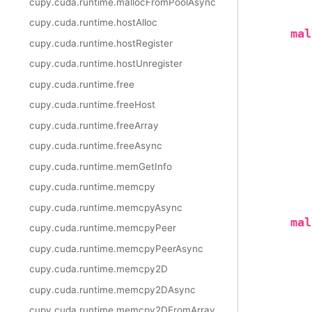
cupy.cuda.runtime.mallocFromPoolAsync
cupy.cuda.runtime.hostAlloc
mal
cupy.cuda.runtime.hostRegister
cupy.cuda.runtime.hostUnregister
cupy.cuda.runtime.free
cupy.cuda.runtime.freeHost
cupy.cuda.runtime.freeArray
cupy.cuda.runtime.freeAsync
cupy.cuda.runtime.memGetInfo
cupy.cuda.runtime.memcpy
cupy.cuda.runtime.memcpyAsync
mal
cupy.cuda.runtime.memcpyPeer
cupy.cuda.runtime.memcpyPeerAsync
cupy.cuda.runtime.memcpy2D
cupy.cuda.runtime.memcpy2DAsync
cupy.cuda.runtime.memcpy2DFromArray