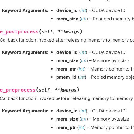
Keyword Arguments
:
device_id
(
int
) – CUDA device ID
mem_size
(
int
) – Rounded memory by
(
)
e_postprocess
self
,
**
kwargs
Callback function invoked after releasing memory to memory po
Keyword Arguments
:
device_id
(
int
) – CUDA device ID
mem_size
(
int
) – Memory bytesize
mem_ptr
(
int
) – Memory pointer to f
pmem_id
(
int
) – Pooled memory obje
(
)
e_preprocess
self
,
**
kwargs
Callback function invoked before releasing memory to memory 
Keyword Arguments
:
device_id
(
int
) – CUDA device ID
mem_size
(
int
) – Memory bytesize
mem_ptr
(
int
) – Memory pointer to f