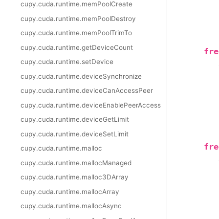
cupy.cuda.runtime.memPoolCreate
cupy.cuda.runtime.memPoolDestroy
cupy.cuda.runtime.memPoolTrimTo
cupy.cuda.runtime.getDeviceCount
fre
cupy.cuda.runtime.setDevice
cupy.cuda.runtime.deviceSynchronize
cupy.cuda.runtime.deviceCanAccessPeer
cupy.cuda.runtime.deviceEnablePeerAccess
cupy.cuda.runtime.deviceGetLimit
cupy.cuda.runtime.deviceSetLimit
fre
cupy.cuda.runtime.malloc
cupy.cuda.runtime.mallocManaged
cupy.cuda.runtime.malloc3DArray
cupy.cuda.runtime.mallocArray
cupy.cuda.runtime.mallocAsync