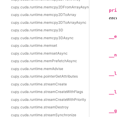
cupy.cuda.runtime.memcpy2DFromArrayAsync
pri
cupy.cuda.runtime.memcpy2DToArray
enc
cupy.cuda.runtime.memcpy2DToArrayAsync
cupy.cuda.runtime.memcpy3D
__e
cupy.cuda.runtime.memcpy3DAsync
cupy.cuda.runtime.memset
cupy.cuda.runtime.memsetAsync
__n
cupy.cuda.runtime.memPrefetchAsync
cupy.cuda.runtime.memAdvise
__l
cupy.cuda.runtime.pointerGetAttributes
cupy.cuda.runtime.streamCreate
__l
cupy.cuda.runtime.streamCreateWithFlags
cupy.cuda.runtime.streamCreateWithPriority
cupy.cuda.runtime.streamDestroy
__g
cupy.cuda.runtime.streamSynchronize