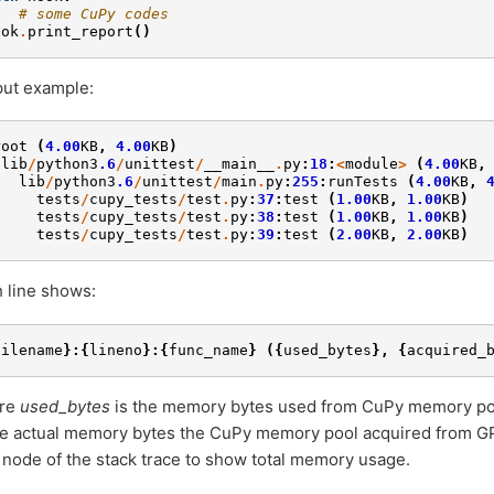
# some CuPy codes
ook
.
print_report
()
ut example:
root
(
4.00
KB
,
4.00
KB
)
lib
/
python3
.6
/
unittest
/
__main__
.
py
:
18
:
<
module
>
(
4.00
KB
,
lib
/
python3
.6
/
unittest
/
main
.
py
:
255
:
runTests
(
4.00
KB
,
tests
/
cupy_tests
/
test
.
py
:
37
:
test
(
1.00
KB
,
1.00
KB
)
tests
/
cupy_tests
/
test
.
py
:
38
:
test
(
1.00
KB
,
1.00
KB
)
tests
/
cupy_tests
/
test
.
py
:
39
:
test
(
2.00
KB
,
2.00
KB
)
 line shows:
filename
}:{
lineno
}:{
func_name
}
({
used_bytes
},
{
acquired_
re
used_bytes
is the memory bytes used from CuPy memory po
he actual memory bytes the CuPy memory pool acquired from G
 node of the stack trace to show total memory usage.