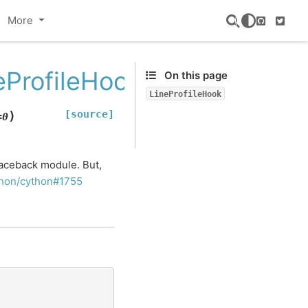
More
GitHub
Twitte
ProfileHook
On this page
LineProfileHook
[source]
)
=
0
aceback module. But,
hon/cython#1755