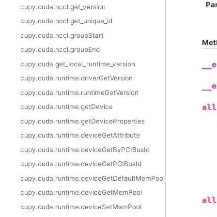
Pa
cupy.cuda.nccl.get_version
cupy.cuda.nccl.get_unique_id
cupy.cuda.nccl.groupStart
Met
cupy.cuda.nccl.groupEnd
cupy.cuda.get_local_runtime_version
__e
cupy.cuda.runtime.driverGetVersion
__e
cupy.cuda.runtime.runtimeGetVersion
all
cupy.cuda.runtime.getDevice
cupy.cuda.runtime.getDeviceProperties
cupy.cuda.runtime.deviceGetAttribute
cupy.cuda.runtime.deviceGetByPCIBusId
cupy.cuda.runtime.deviceGetPCIBusId
cupy.cuda.runtime.deviceGetDefaultMemPool
cupy.cuda.runtime.deviceGetMemPool
all
cupy.cuda.runtime.deviceSetMemPool