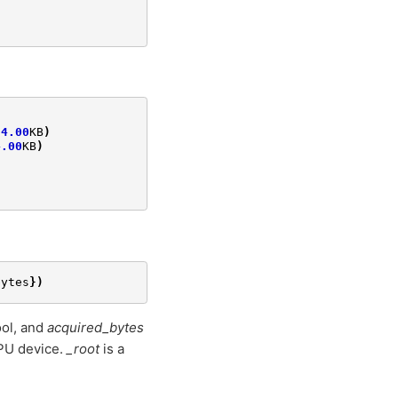
4.00
KB
)
4.00
KB
)
bytes
})
ol, and
acquired_bytes
PU device.
_root
is a