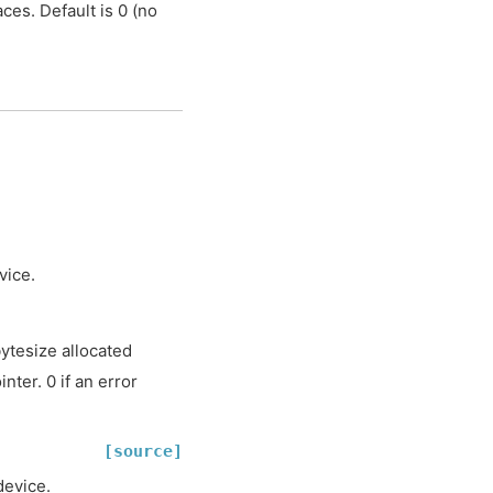
ces. Default is 0 (no
vice.
tesize allocated
ter. 0 if an error
[source]
device.