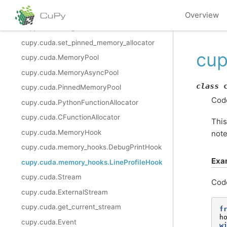
cupy.cuda.set_allocator
Overview
cupy.cuda.using_allocator
cupy.cuda.set_pinned_memory_allocator
cup
cupy.cuda.MemoryPool
cupy.cuda.MemoryAsyncPool
class
cupy.cuda.PinnedMemoryPool
Code
cupy.cuda.PythonFunctionAllocator
cupy.cuda.CFunctionAllocator
This
cupy.cuda.MemoryHook
note
cupy.cuda.memory_hooks.DebugPrintHook
Exa
cupy.cuda.memory_hooks.LineProfileHook
cupy.cuda.Stream
Cod
cupy.cuda.ExternalStream
cupy.cuda.get_current_stream
f
h
cupy.cuda.Event
w