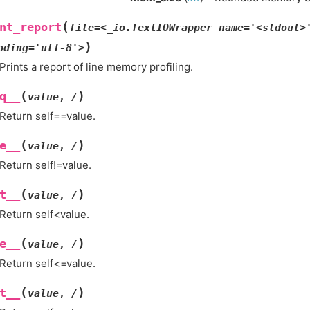
(
nt_report
file=<_io.TextIOWrapper
name='<stdout>
)
oding='utf-8'>
Prints a report of line memory profiling.
(
)
q__
value
,
/
Return self==value.
(
)
e__
value
,
/
Return self!=value.
(
)
t__
value
,
/
Return self<value.
(
)
e__
value
,
/
Return self<=value.
(
)
t__
value
,
/