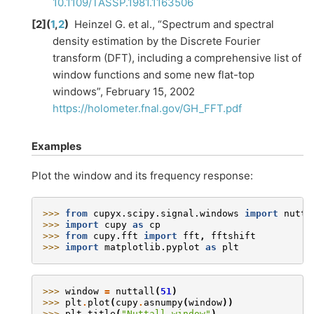
10.1109/TASSP.1981.1163506
[
2
]
(
1
,
2
)
Heinzel G. et al., “Spectrum and spectral
density estimation by the Discrete Fourier
transform (DFT), including a comprehensive list of
window functions and some new flat-top
windows”, February 15, 2002
https://holometer.fnal.gov/GH_FFT.pdf
Examples
Plot the window and its frequency response:
>>> 
from
cupyx.scipy.signal.windows
import
nutta
>>> 
import
cupy
as
cp
>>> 
from
cupy.fft
import
fft
,
fftshift
>>> 
import
matplotlib.pyplot
as
plt
>>> 
window
=
nuttall
(
51
)
>>> 
plt
.
plot
(
cupy
.
asnumpy
(
window
))
>>> 
plt
.
title
(
"Nuttall window"
)