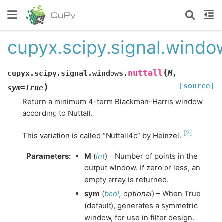
cupyx.scipy.signal.window
(
nuttall
cupyx.scipy.signal.windows.
M
,
[source]
)
sym
=
True
Return a minimum 4-term Blackman-Harris window
according to Nuttall.
[
2
]
This variation is called “Nuttall4c” by Heinzel.
Parameters
:
M
(
int
) – Number of points in the
output window. If zero or less, an
empty array is returned.
sym
(
bool
,
optional
) – When True
(default), generates a symmetric
window, for use in filter design.