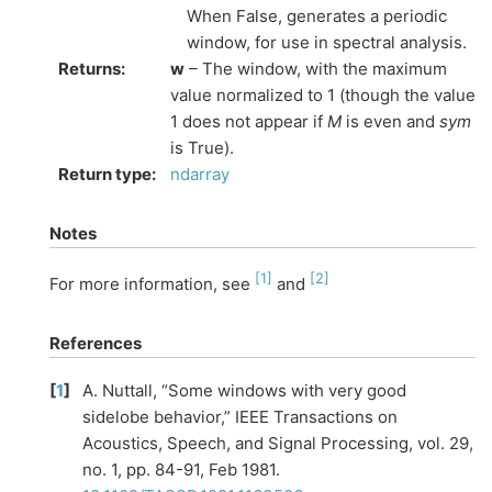
When False, generates a periodic
window, for use in spectral analysis.
Returns
:
w
– The window, with the maximum
value normalized to 1 (though the value
1 does not appear if
M
is even and
sym
is True).
Return type
:
ndarray
Notes
[
1
]
[
2
]
For more information, see
and
References
[
1
]
A. Nuttall, “Some windows with very good
sidelobe behavior,” IEEE Transactions on
Acoustics, Speech, and Signal Processing, vol. 29,
no. 1, pp. 84-91, Feb 1981.