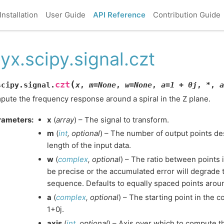
Installation
User Guide
API Reference
Contribution Guide
yx.scipy.signal.czt
(
czt
scipy.signal.
x
,
m
=
None
,
w
=
None
,
a
=
1
+
0j
,
*
,
a
ute the frequency response around a spiral in the Z plane.
rameters
:
x
(
array
) – The signal to transform.
m
(
int
,
optional
) – The number of output points des
length of the input data.
w
(
complex
,
optional
) – The ratio between points 
be precise or the accumulated error will degrade t
sequence. Defaults to equally spaced points around
a
(
complex
,
optional
) – The starting point in the c
1+0j.
axis
(
int
,
optional
) – Axis over which to compute th