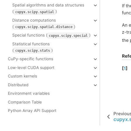
Spatial algorithms and data structures
If t
(
)
cupyx.scipy.spatial
func
Distance computations
An e
(
)
cupyx.scipy.spatial.distance
z-tr
Special functions (
)
cupyx.scipy.special
the 
Statistical functions
(
)
cupyx.scipy.stats
Ref
CuPy-specific functions
Low-level CUDA support
[
1
]
Custom kernels
Distributed
Environment variables
Comparison Table
Python Array API Support
Previou
cupyx.