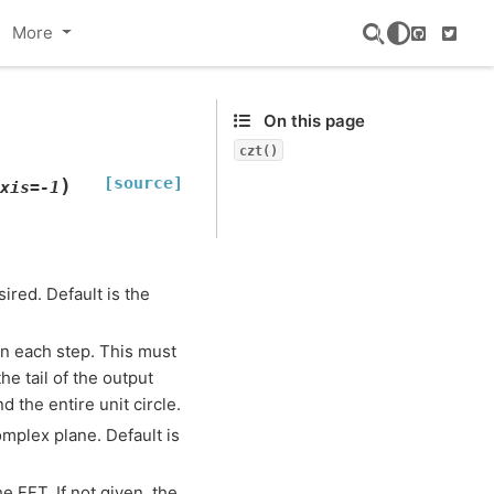
More
GitHub
Twitte
On this page
czt()
[source]
)
xis
=
-1
ired. Default is the
in each step. This must
he tail of the output
 the entire unit circle.
omplex plane. Default is
e FFT. If not given, the