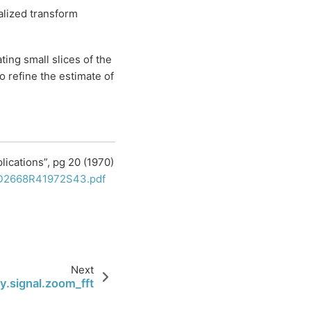
alized transform
ting small slices of the
o refine the estimate of
plications”, pg 20 (1970)
/LD2668R41972S43.pdf
Next
y.signal.zoom_fft