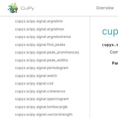
cupyx.scipy.signal.morlet2
Overview
cupyx.scipy.signal.cwt
cupyx.scipy.signal.argrelmin
cup
cupyx.scipy.signal.argrelmax
cupyx.scipy.signal.argrelextrema
cupyx.scipy.signal.find_peaks
cupyx.
Comp
cupyx.scipy.signal.peak_prominences
cupyx.scipy.signal.peak_widths
Pa
cupyx.scipy.signal.periodogram
cupyx.scipy.signal.welch
cupyx.scipy.signal.csd
cupyx.scipy.signal.coherence
cupyx.scipy.signal.spectrogram
cupyx.scipy.signal.lombscargle
cupyx.scipy.signal.vectorstrength