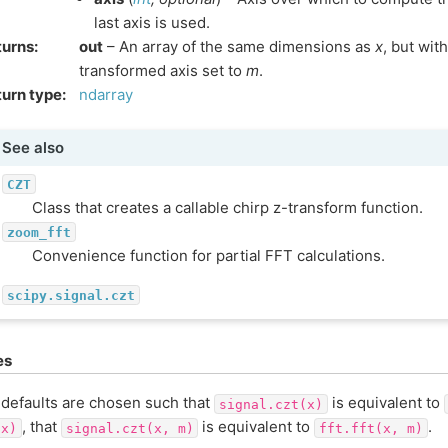
last axis is used.
turns
:
out
– An array of the same dimensions as
x
, but wit
transformed axis set to
m
.
urn type
:
ndarray
See also
CZT
Class that creates a callable chirp z-transform function.
zoom_fft
Convenience function for partial FFT calculations.
scipy.signal.czt
es
defaults are chosen such that
is equivalent to
signal.czt(x)
, that
is equivalent to
.
(x)
signal.czt(x,
m)
fft.fft(x,
m)