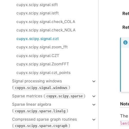
cupyx.scipy.signal.stft
Re
cupyx.scipy.signal.istft
cupyx.scipy.signal.check_COLA
Ret
cupyx.scipy.signal.check_NOLA
cupyx.scipy.signal.czt
cupyx.scipy.signal.zoom_fft
cupyx.scipy.signal.CZT
cupyx.scipy.signal.ZoomFFT
cupyx.scipy.signal.czt_points
Signal processing windows
(
)
cupyx.scipy.signal.windows
Sparse matrices (
)
cupyx.scipy.sparse
Not
Sparse linear algebra
(
)
cupyx.scipy.sparse.linalg
The 
Compressed sparse graph routines
len
(
)
cupyx.scipy.sparse.csgraph