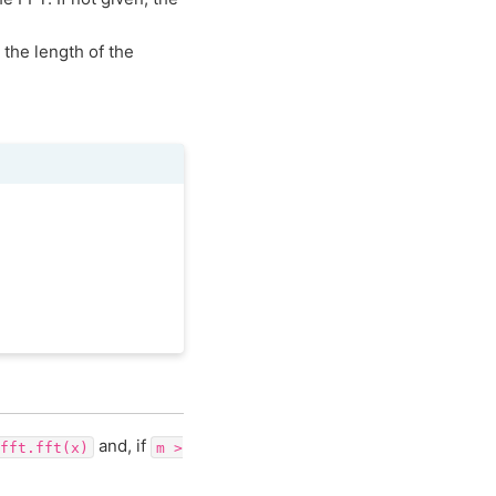
h the length of the
and, if
fft.fft(x)
m
>