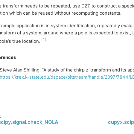
he transform needs to be repeated, use
CZT
to construct a speci
tion which can be reused without recomputing constants.
xample application is in system identification, repeatedly evalua
ansform of a system, around where a pole is expected to exist, t
[
1
]
pole’s true location.
erences
Steve Alan Shilling, “A study of the chirp z-transform and its ap
https://krex.k-state.edu/dspace/bitstream/handle/2097/7844
s
scipy.signal.check_NOLA
cupyx.scip