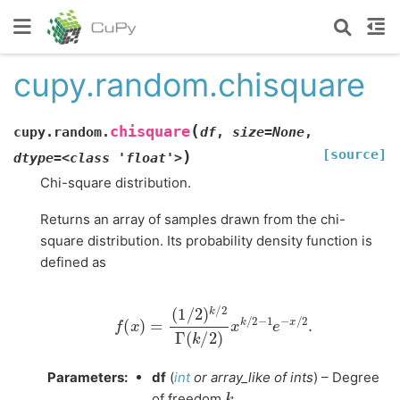
cupy.random.chisquare
(
chisquare
cupy.random.
df
,
size=None
,
[source]
)
dtype=<class
'float'>
Chi-square distribution.
Returns an array of samples drawn from the chi-
square distribution. Its probability density function is
defined as
f
(
x
)
=
(
1
/
2
)
k
/
2
Γ
(
k
/
2
)
x
k
/
2
−
1
e
−
x
/
2
.
Parameters
:
df
(
int
or
array_like
of
ints
) – Degree
k
of freedom
.