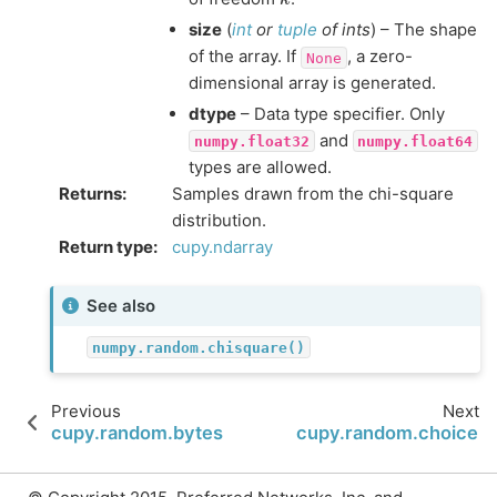
size
(
int
or
tuple
of
ints
) – The shape
of the array. If
, a zero-
None
dimensional array is generated.
dtype
– Data type specifier. Only
and
numpy.float32
numpy.float64
types are allowed.
Returns
:
Samples drawn from the chi-square
distribution.
Return type
:
cupy.ndarray
See also
numpy.random.chisquare()
Previous
Next
cupy.random.bytes
cupy.random.choice