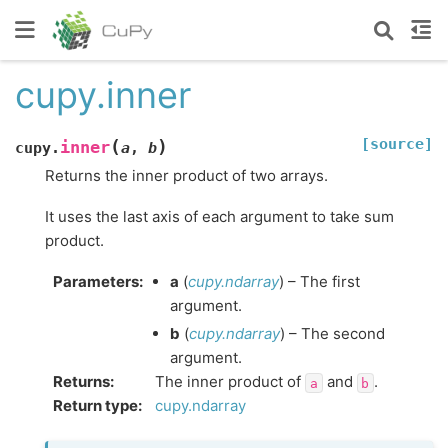
cupy.inner
[source]
(
)
inner
cupy.
a
,
b
Returns the inner product of two arrays.
It uses the last axis of each argument to take sum
product.
Parameters
:
a
(
cupy.ndarray
) – The first
argument.
b
(
cupy.ndarray
) – The second
argument.
Returns
:
The inner product of
and
.
a
b
Return type
:
cupy.ndarray