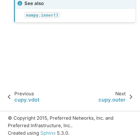
See also
numpy.inner()
Previous
Next
cupy.vdot
cupy.outer
© Copyright 2015, Preferred Networks, Inc. and
Preferred Infrastructure, Inc..
Created using
Sphinx
5.3.0.