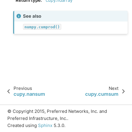
Return type
:
cupy.ndarray
See also
numpy.cumprod()
Previous
Next
cupy.nansum
cupy.cumsum
© Copyright 2015, Preferred Networks, Inc. and
Preferred Infrastructure, Inc..
Created using
Sphinx
5.3.0.