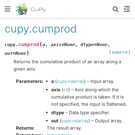
cupy.cumprod
(
cumprod
cupy.
a
,
axis
=
None
,
dtype
=
None
,
[source]
)
out
=
None
Returns the cumulative product of an array along a
given axis.
Parameters
:
a
(
cupy.ndarray
) – Input array.
axis
(
int
) – Axis along which the
cumulative product is taken. If it is
not specified, the input is flattened.
dtype
– Data type specifier.
out
(
cupy.ndarray
) – Output array.
Returns
:
The result array.