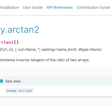
Installation
User Guide
API Reference
Contribution Guide
y.arctan2
(
)
rctan2
2(x1, x2, /, out=None, *, casting=’same_kind’, dtype=None)
entwise inverse-tangent of the ratio of two arrays.
See also
numpy.arctan2