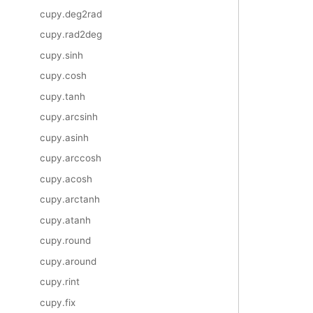
cupy.deg2rad
cupy.rad2deg
cupy.sinh
cupy.cosh
cupy.tanh
cupy.arcsinh
cupy.asinh
cupy.arccosh
cupy.acosh
cupy.arctanh
cupy.atanh
cupy.round
cupy.around
cupy.rint
cupy.fix