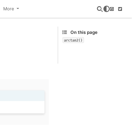
More
GitHub
Twitte
On this page
arctan2()