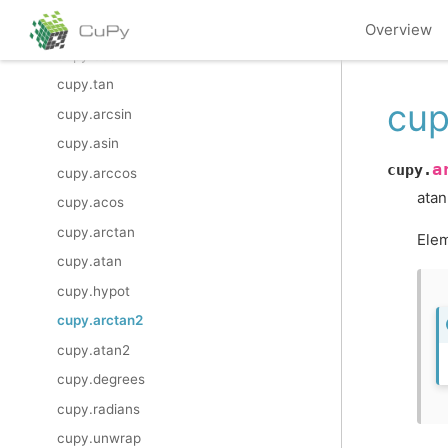
cupy.sin
Overview
cupy.cos
cupy.tan
cup
cupy.arcsin
cupy.asin
a
cupy.
cupy.arccos
atan
cupy.acos
cupy.arctan
Elem
cupy.atan
cupy.hypot
cupy.arctan2
cupy.atan2
cupy.degrees
cupy.radians
cupy.unwrap