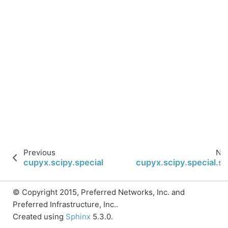
Previous
Ne
cupyx.scipy.special.expi
cupyx.scipy.special.si
© Copyright 2015, Preferred Networks, Inc. and
Preferred Infrastructure, Inc..
Created using
Sphinx
5.3.0.