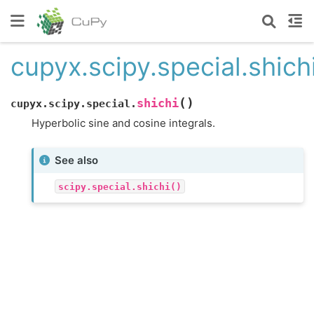
cupyx.scipy.special.shich
(
)
shichi
cupyx.scipy.special.
Hyperbolic sine and cosine integrals.
See also
scipy.special.shichi()