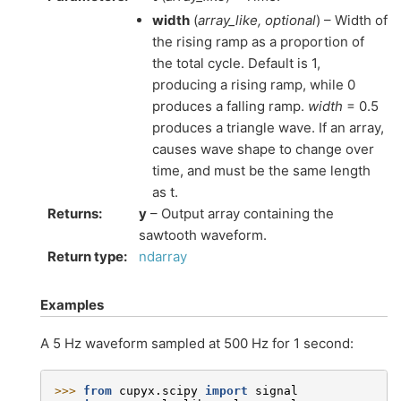
width
(
array_like
,
optional
) – Width of
the rising ramp as a proportion of
the total cycle. Default is 1,
producing a rising ramp, while 0
produces a falling ramp.
width
= 0.5
produces a triangle wave. If an array,
causes wave shape to change over
time, and must be the same length
as t.
Returns
:
y
– Output array containing the
sawtooth waveform.
Return type
:
ndarray
Examples
A 5 Hz waveform sampled at 500 Hz for 1 second:
>>> 
from
cupyx.scipy
import
signal