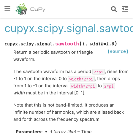
cupyx.scipy.signal.sawto
(
)
sawtooth
cupyx.scipy.signal.
t
,
width
=
1.0
[source]
Return a periodic sawtooth or triangle
waveform.
The sawtooth waveform has a period
, rises from
2*pi
-1 to 1 on the interval 0 to
, then drops
width*2*pi
from 1 to -1 on the interval
to
.
width*2*pi
2*pi
width
must be in the interval [0, 1].
Note that this is not band-limited. It produces an
infinite number of harmonics, which are aliased back
and forth across the frequency spectrum.
Parameters
:
t
(
array_like
) – Time.