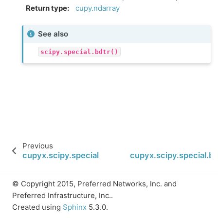
Return type
:
cupy.ndarray
See also
scipy.special.bdtr()
Previous
cupyx.scipy.special.wright_bessel
cupyx.scipy.special.bd
© Copyright 2015, Preferred Networks, Inc. and
Preferred Infrastructure, Inc..
Created using
Sphinx
5.3.0.