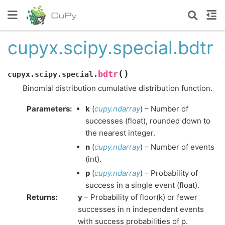
cupyx.scipy.special.bdtr
(
)
bdtr
cupyx.scipy.special.
Binomial distribution cumulative distribution function.
Parameters
:
k
(
cupy.ndarray
) – Number of
successes (float), rounded down to
the nearest integer.
n
(
cupy.ndarray
) – Number of events
(int).
p
(
cupy.ndarray
) – Probability of
success in a single event (float).
Returns
:
y
– Probability of floor(k) or fewer
successes in n independent events
with success probabilities of p.