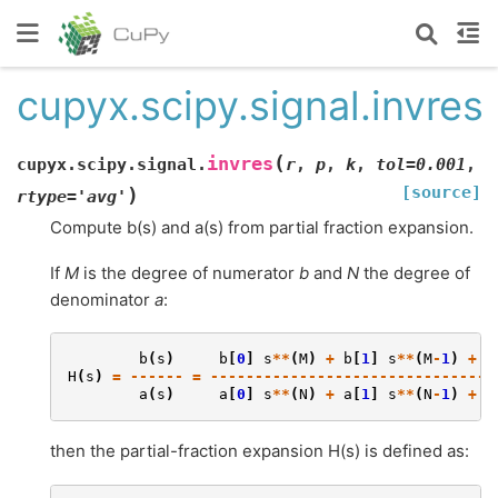
cupyx.scipy.signal.invres
(
invres
cupyx.scipy.signal.
r
,
p
,
k
,
tol
=
0.001
,
[source]
)
rtype
=
'avg'
Compute b(s) and a(s) from partial fraction expansion.
If
M
is the degree of numerator
b
and
N
the degree of
denominator
a
:
b
(
s
)
b
[
0
]
s
**
(
M
)
+
b
[
1
]
s
**
(
M
-
1
)
+
.
H
(
s
)
=
------
=
--------------------------------
a
(
s
)
a
[
0
]
s
**
(
N
)
+
a
[
1
]
s
**
(
N
-
1
)
+
.
then the partial-fraction expansion H(s) is defined as: