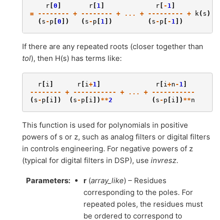
r
[
0
]
r
[
1
]
r
[
-
1
]
=
--------
+
--------
+
...
+
---------
+
k
(
s
)
(
s
-
p
[
0
])
(
s
-
p
[
1
])
(
s
-
p
[
-
1
])
If there are any repeated roots (closer together than
tol
), then H(s) has terms like:
r
[
i
]
r
[
i
+
1
]
r
[
i
+
n
-
1
]
--------
+
-----------
+
...
+
-----------
(
s
-
p
[
i
])
(
s
-
p
[
i
])
**
2
(
s
-
p
[
i
])
**
n
This function is used for polynomials in positive
powers of s or z, such as analog filters or digital filters
in controls engineering. For negative powers of z
(typical for digital filters in DSP), use
invresz
.
Parameters
:
r
(
array_like
) – Residues
corresponding to the poles. For
repeated poles, the residues must
be ordered to correspond to