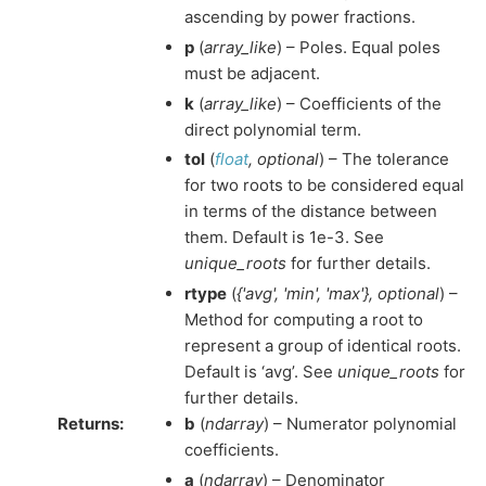
ascending by power fractions.
p
(
array_like
) – Poles. Equal poles
must be adjacent.
k
(
array_like
) – Coefficients of the
direct polynomial term.
tol
(
float
,
optional
) – The tolerance
for two roots to be considered equal
in terms of the distance between
them. Default is 1e-3. See
unique_roots
for further details.
rtype
(
{'avg'
,
'min'
,
'max'}
,
optional
) –
Method for computing a root to
represent a group of identical roots.
Default is ‘avg’. See
unique_roots
for
further details.
Returns
:
b
(
ndarray
) – Numerator polynomial
coefficients.
a
(
ndarray
) – Denominator