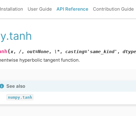
Installation
User Guide
API Reference
Contribution Guide
y.tanh
(
anh
x
,
/
,
out=None
,
\*
,
casting='same_kind'
,
dtyp
entwise hyperbolic tangent function.
See also
numpy.tanh