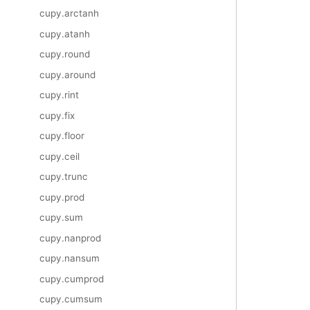
cupy.arctanh
cupy.atanh
cupy.round
cupy.around
cupy.rint
cupy.fix
cupy.floor
cupy.ceil
cupy.trunc
cupy.prod
cupy.sum
cupy.nanprod
cupy.nansum
cupy.cumprod
cupy.cumsum