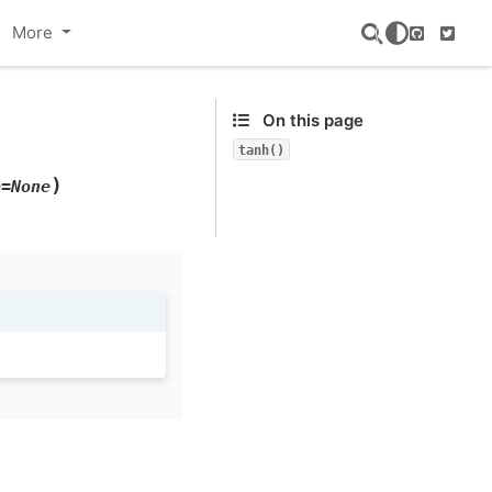
More
GitHub
Twitte
On this page
tanh()
)
e=None