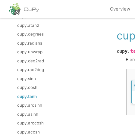
cupy.hypot
Overview
cupy.arctan2
cupy.atan2
cup
cupy.degrees
cupy.radians
t
cupy.
cupy.unwrap
Elem
cupy.deg2rad
cupy.rad2deg
cupy.sinh
cupy.cosh
cupy.tanh
cupy.arcsinh
cupy.asinh
cupy.arccosh
cupy.acosh