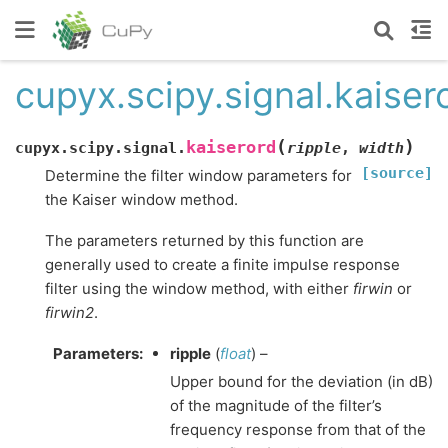
cupyx.scipy.signal.kaiser
(
)
kaiserord
cupyx.scipy.signal.
ripple
,
width
[source]
Determine the filter window parameters for
the Kaiser window method.
The parameters returned by this function are
generally used to create a finite impulse response
filter using the window method, with either
firwin
or
firwin2
.
Parameters
:
ripple
(
float
) –
Upper bound for the deviation (in dB)
of the magnitude of the filter’s
frequency response from that of the