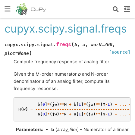
cupyx.scipy.signal.freqs
(
freqs
cupyx.scipy.signal.
b
,
a
,
worN
=
200
,
[source]
)
plot
=
None
Compute frequency response of analog filter.
Given the M-order numerator
b
and N-order
denominator
a
of an analog filter, compute its
frequency response:
b
[
0
]
*
(
jw
)
**
M
+
b
[
1
]
*
(
jw
)
**
(
M
-
1
)
+
...
+
H
(
w
)
=
-----------------------------------------
a
[
0
]
*
(
jw
)
**
N
+
a
[
1
]
*
(
jw
)
**
(
N
-
1
)
+
...
+
Parameters
:
b
(
array_like
) – Numerator of a linear