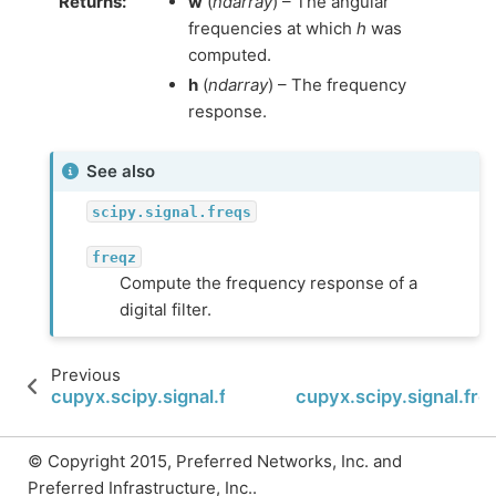
Returns
:
w
(
ndarray
) – The angular
frequencies at which
h
was
computed.
h
(
ndarray
) – The frequency
response.
See also
scipy.signal.freqs
freqz
Compute the frequency response of a
digital filter.
Previous
cupyx.scipy.signal.findfreqs
cupyx.scipy.signal.fr
© Copyright 2015, Preferred Networks, Inc. and
Preferred Infrastructure, Inc..