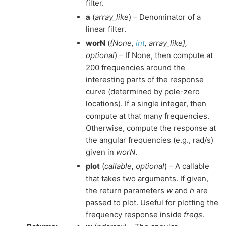
filter.
a
(
array_like
) – Denominator of a
linear filter.
worN
(
{None
,
int
,
array_like}
,
optional
) – If None, then compute at
200 frequencies around the
interesting parts of the response
curve (determined by pole-zero
locations). If a single integer, then
compute at that many frequencies.
Otherwise, compute the response at
the angular frequencies (e.g., rad/s)
given in
worN
.
plot
(
callable
,
optional
) – A callable
that takes two arguments. If given,
the return parameters
w
and
h
are
passed to plot. Useful for plotting the
frequency response inside
freqs
.