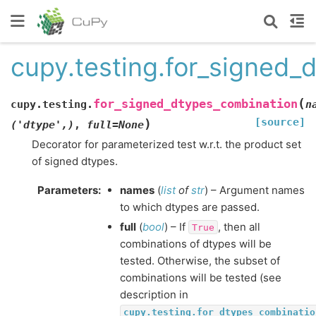
cupy.testing.for_signed_
(
for_signed_dtypes_combination
cupy.testing.
n
[source]
)
('dtype',)
,
full
=
None
Decorator for parameterized test w.r.t. the product set
of signed dtypes.
Parameters
:
names
(
list
of
str
) – Argument names
to which dtypes are passed.
full
(
bool
) – If
, then all
True
combinations of dtypes will be
tested. Otherwise, the subset of
combinations will be tested (see
description in
cupy.testing.for_dtypes_combinatio