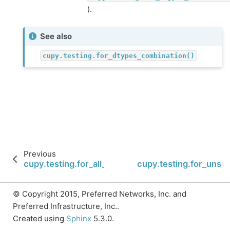
).
See also
cupy.testing.for_dtypes_combination()
Previous
cupy.testing.for_all_dtypes_combination
cupy.testing.for_unsi
© Copyright 2015, Preferred Networks, Inc. and
Preferred Infrastructure, Inc..
Created using
Sphinx
5.3.0.