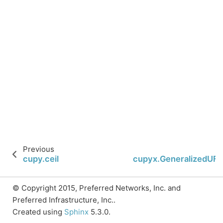
Previous
N
cupy.ceil
cupyx.GeneralizedUF
© Copyright 2015, Preferred Networks, Inc. and
Preferred Infrastructure, Inc..
Created using
Sphinx
5.3.0.