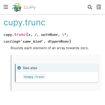
cupy.trunc
(
trunc
cupy.
x
,
/
,
out=None
,
\*
,
)
casting='same_kind'
,
dtype=None
Rounds each element of an array towards zero.
See also
numpy.trunc