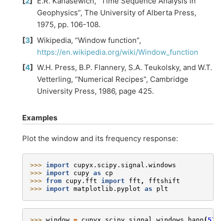
[
2
]
E.R. Kanasewich, “Time Sequence Analysis in
Geophysics”, The University of Alberta Press,
1975, pp. 106-108.
[
3
]
Wikipedia, “Window function”,
https://en.wikipedia.org/wiki/Window_function
[
4
]
W.H. Press, B.P. Flannery, S.A. Teukolsky, and W.T.
Vetterling, “Numerical Recipes”, Cambridge
University Press, 1986, page 425.
Examples
Plot the window and its frequency response:
>>> 
import
cupyx.scipy.signal.windows
>>> 
import
cupy
as
cp
>>> 
from
cupy.fft
import
fft
,
fftshift
>>> 
import
matplotlib.pyplot
as
plt
>>> 
window
=
cupyx
.
scipy
.
signal
.
windows
.
hann
(
51
)