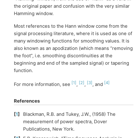
the original paper and confusion with the very similar
Hamming window.
Most references to the Hann window come from the
signal processing literature, where it is used as one of
many windowing functions for smoothing values. It is
also known as an apodization (which means “removing
the foot”, i.e. smoothing discontinuities at the
beginning and end of the sampled signal) or tapering
function.
[
1
]
[
2
]
[
3
]
[
4
]
For more information, see
,
,
, and
References
[
1
]
Blackman, R.B. and Tukey, J.W., (1958) The
measurement of power spectra, Dover
Publications, New York.