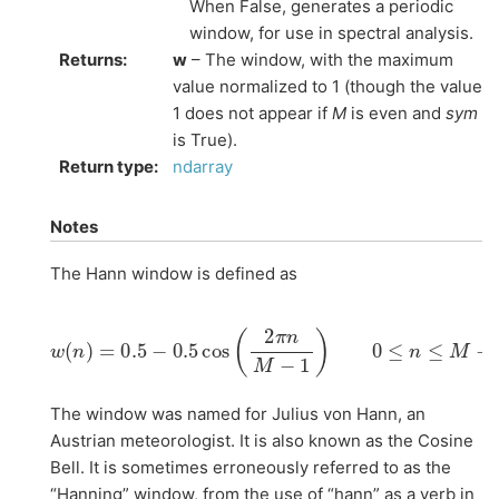
When False, generates a periodic
window, for use in spectral analysis.
Returns
:
w
– The window, with the maximum
value normalized to 1 (though the value
1 does not appear if
M
is even and
sym
is True).
Return type
:
ndarray
Notes
The Hann window is defined as
w
(
n
)
=
0.5
−
0.5
cos
(
2
π
n
M
−
1
)
0
≤
n
≤
M
−
1
The window was named for Julius von Hann, an
Austrian meteorologist. It is also known as the Cosine
Bell. It is sometimes erroneously referred to as the
“Hanning” window, from the use of “hann” as a verb in