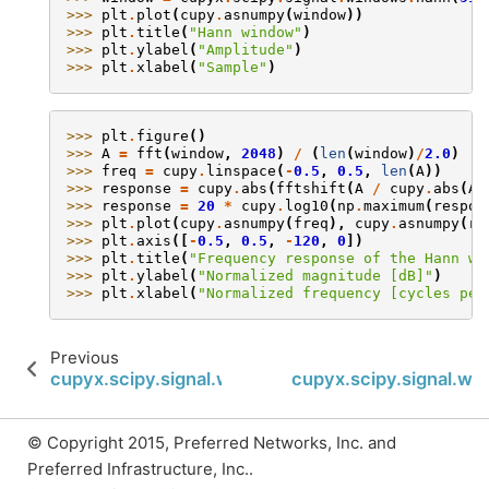
>>> 
plt
.
plot
(
cupy
.
asnumpy
(
window
))
>>> 
plt
.
title
(
"Hann window"
)
>>> 
plt
.
ylabel
(
"Amplitude"
)
>>> 
plt
.
xlabel
(
"Sample"
)
>>> 
plt
.
figure
()
>>> 
A
=
fft
(
window
,
2048
)
/
(
len
(
window
)
/
2.0
)
>>> 
freq
=
cupy
.
linspace
(
-
0.5
,
0.5
,
len
(
A
))
>>> 
response
=
cupy
.
abs
(
fftshift
(
A
/
cupy
.
abs
(
A
)
>>> 
response
=
20
*
cupy
.
log10
(
np
.
maximum
(
respon
>>> 
plt
.
plot
(
cupy
.
asnumpy
(
freq
),
cupy
.
asnumpy
(
re
>>> 
plt
.
axis
([
-
0.5
,
0.5
,
-
120
,
0
])
>>> 
plt
.
title
(
"Frequency response of the Hann wi
>>> 
plt
.
ylabel
(
"Normalized magnitude [dB]"
)
>>> 
plt
.
xlabel
(
"Normalized frequency [cycles per
Previous
cupyx.scipy.signal.windows.hamming
cupyx.scipy.signal.wi
© Copyright 2015, Preferred Networks, Inc. and
Preferred Infrastructure, Inc..