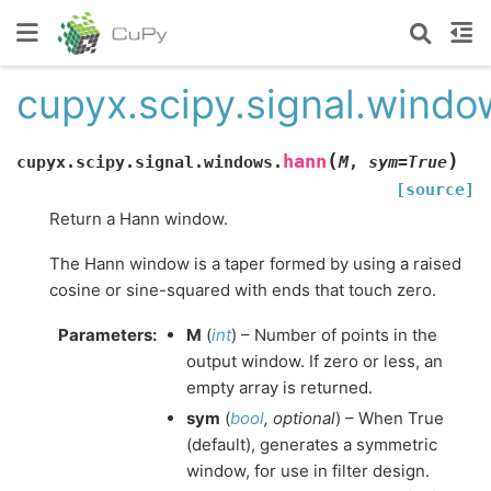
cupyx.scipy.signal.wind
(
)
hann
cupyx.scipy.signal.windows.
M
,
sym
=
True
[source]
Return a Hann window.
The Hann window is a taper formed by using a raised
cosine or sine-squared with ends that touch zero.
Parameters
:
M
(
int
) – Number of points in the
output window. If zero or less, an
empty array is returned.
sym
(
bool
,
optional
) – When True
(default), generates a symmetric
window, for use in filter design.