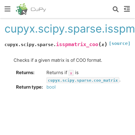
cupyx.scipy.sparse.isspm
[source]
(
)
isspmatrix_coo
cupyx.scipy.sparse.
x
Checks if a given matrix is of COO format.
Returns
:
Returns if
is
x
.
cupyx.scipy.sparse.coo_matrix
Return type
:
bool