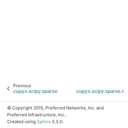
Previous
cupyx.scipy.sparse.isspmatrix_csr
cupyx.scipy.sparse.is
© Copyright 2015, Preferred Networks, Inc. and
Preferred Infrastructure, Inc..
Created using
Sphinx
5.3.0.