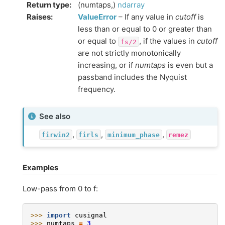
Return type
:
(numtaps,)
ndarray
Raises
:
ValueError
– If any value in
cutoff
is
less than or equal to 0 or greater than
or equal to
, if the values in
cutoff
fs/2
are not strictly monotonically
increasing, or if
numtaps
is even but a
passband includes the Nyquist
frequency.
See also
,
,
,
firwin2
firls
minimum_phase
remez
Examples
Low-pass from 0 to f:
>>> 
import
cusignal
>>> 
numtaps
=
3