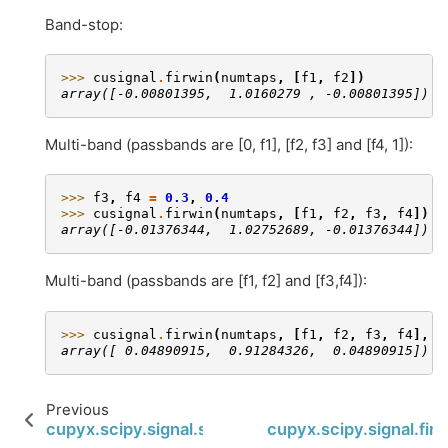
Band-stop:
>>> 
cusignal
.
firwin
(
numtaps
,
[
f1
,
f2
])
array([-0.00801395,  1.0160279 , -0.00801395])
Multi-band (passbands are [0, f1], [f2, f3] and [f4, 1]):
>>> 
f3
,
f4
=
0.3
,
0.4
>>> 
cusignal
.
firwin
(
numtaps
,
[
f1
,
f2
,
f3
,
f4
])
array([-0.01376344,  1.02752689, -0.01376344])
Multi-band (passbands are [f1, f2] and [f3,f4]):
>>> 
cusignal
.
firwin
(
numtaps
,
[
f1
,
f2
,
f3
,
f4
],
p
array([ 0.04890915,  0.91284326,  0.04890915])
Previous
cupyx.scipy.signal.sosfreqz
cupyx.scipy.signal.fir