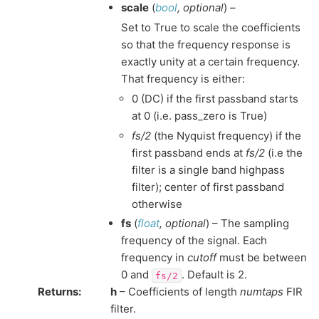
scale
(
bool
,
optional
) –
Set to True to scale the coefficients
so that the frequency response is
exactly unity at a certain frequency.
That frequency is either:
0 (DC) if the first passband starts
at 0 (i.e. pass_zero is True)
fs/2
(the Nyquist frequency) if the
first passband ends at
fs/2
(i.e the
filter is a single band highpass
filter); center of first passband
otherwise
fs
(
float
,
optional
) – The sampling
frequency of the signal. Each
frequency in
cutoff
must be between
0 and
. Default is 2.
fs/2
Returns
:
h
– Coefficients of length
numtaps
FIR
filter.