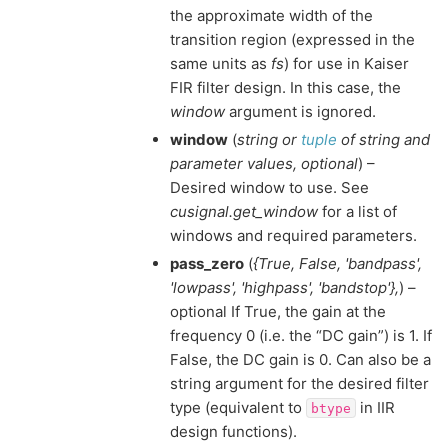
the approximate width of the
transition region (expressed in the
same units as
fs
) for use in Kaiser
FIR filter design. In this case, the
window
argument is ignored.
window
(
string
or
tuple
of
string and
parameter values
,
optional
) –
Desired window to use. See
cusignal.get_window
for a list of
windows and required parameters.
pass_zero
(
{True
,
False
,
'bandpass'
,
'lowpass'
,
'highpass'
,
'bandstop'}
,
) –
optional If True, the gain at the
frequency 0 (i.e. the “DC gain”) is 1. If
False, the DC gain is 0. Can also be a
string argument for the desired filter
type (equivalent to
in IIR
btype
design functions).