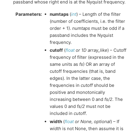
passband whose right end is at the Nyquist frequency.
Parameters
:
numtaps
(
int
) – Length of the filter
(number of coefficients, i.e. the filter
order + 1).
numtaps
must be odd if a
passband includes the Nyquist
frequency.
cutoff
(
float
or
1D array_like
) – Cutoff
frequency of filter (expressed in the
same units as
fs
) OR an array of
cutoff frequencies (that is, band
edges). In the latter case, the
frequencies in
cutoff
should be
positive and monotonically
increasing between 0 and
fs/2
. The
values 0 and
fs/2
must not be
included in
cutoff
.
width
(
float
or
None
,
optional
) – If
width
is not None, then assume it is