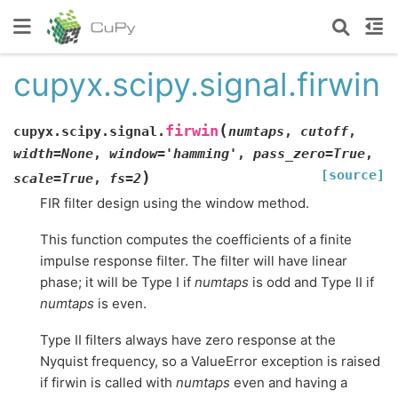
cupyx.scipy.signal.firwin
(
firwin
cupyx.scipy.signal.
numtaps
,
cutoff
,
width
=
None
,
window
=
'hamming'
,
pass_zero
=
True
,
[source]
)
scale
=
True
,
fs
=
2
FIR filter design using the window method.
This function computes the coefficients of a finite
impulse response filter. The filter will have linear
phase; it will be Type I if
numtaps
is odd and Type II if
numtaps
is even.
Type II filters always have zero response at the
Nyquist frequency, so a ValueError exception is raised
if firwin is called with
numtaps
even and having a