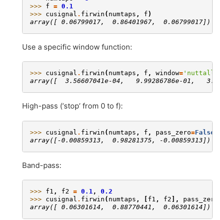
>>> 
f
=
0.1
>>> 
cusignal
.
firwin
(
numtaps
,
f
)
array([ 0.06799017,  0.86401967,  0.06799017])
Use a specific window function:
>>> 
cusignal
.
firwin
(
numtaps
,
f
,
window
=
'nuttall'
array([  3.56607041e-04,   9.99286786e-01,   3.5
High-pass (‘stop’ from 0 to f):
>>> 
cusignal
.
firwin
(
numtaps
,
f
,
pass_zero
=
False
)
array([-0.00859313,  0.98281375, -0.00859313])
Band-pass:
>>> 
f1
,
f2
=
0.1
,
0.2
>>> 
cusignal
.
firwin
(
numtaps
,
[
f1
,
f2
],
pass_zero
array([ 0.06301614,  0.88770441,  0.06301614])