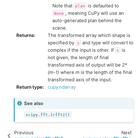
Note that
is defaulted to
plan
, meaning CuPy will use an
None
auto-generated plan behind the
scene.
Returns
:
The transformed array which shape is
specified by
and type will convert to
s
complex if the input is other. If
is
s
not given, the length of final
transformed axis of output will be
2*
(m-1)
where
m
is the length of the final
transformed axis of the input.
Return type
:
cupy.ndarray
See also
scipy.fft.irfft2()
Previous
Next