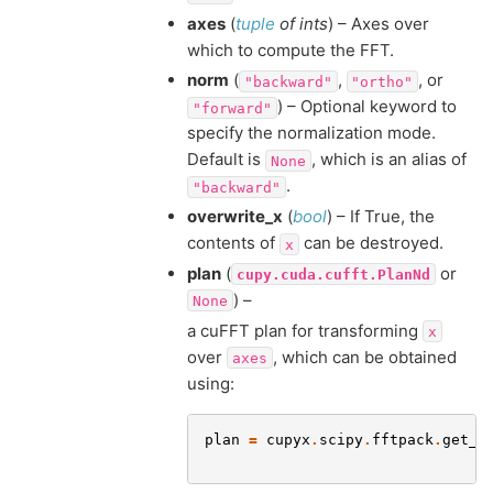
axes
(
tuple
of
ints
) – Axes over
which to compute the FFT.
norm
(
,
, or
"backward"
"ortho"
) – Optional keyword to
"forward"
specify the normalization mode.
Default is
, which is an alias of
None
.
"backward"
overwrite_x
(
bool
) – If True, the
contents of
can be destroyed.
x
plan
(
or
cupy.cuda.cufft.PlanNd
) –
None
a cuFFT plan for transforming
x
over
, which can be obtained
axes
using:
plan
=
cupyx
.
scipy
.
fftpack
.
get_f