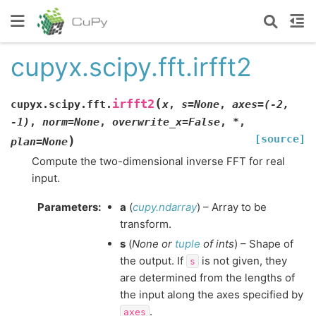
cupyx.scipy.fft.irfft2
(
irfft2
cupyx.scipy.fft.
x
,
s
=
None
,
axes
=
(-2,
-1)
,
norm
=
None
,
overwrite_x
=
False
,
*
,
[source]
)
plan
=
None
Compute the two-dimensional inverse FFT for real
input.
Parameters
:
a
(
cupy.ndarray
) – Array to be
transform.
s
(
None
or
tuple
of
ints
) – Shape of
the output. If
is not given, they
s
are determined from the lengths of
the input along the axes specified by
.
axes