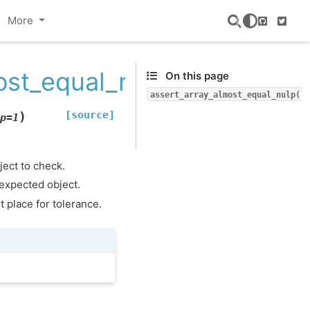
More
GitHub
Twitte
ost_equal_nulp
On this page
assert_array_almost_equal_nulp()
[source]
)
p
=
1
ject to check.
 expected object.
 place for tolerance.