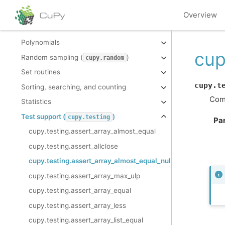
Mathematical functions
Overview
Miscellaneous routines
Polynomials
cup
Random sampling (
)
cupy.random
Set routines
cupy.t
Sorting, searching, and counting
Comp
Statistics
Test support (
)
cupy.testing
Pa
cupy.testing.assert_array_almost_equal
cupy.testing.assert_allclose
cupy.testing.assert_array_almost_equal_nulp
cupy.testing.assert_array_max_ulp
cupy.testing.assert_array_equal
cupy.testing.assert_array_less
cupy.testing.assert_array_list_equal