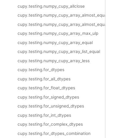
cupy.testing.numpy_cupy_allclose
cupy.testing.numpy_cupy_array_almost_equal
cupy.testing.numpy_cupy_array_almost_equal_nulp
cupy.testing.numpy_cupy_array_max_ulp
cupy.testing.numpy_cupy_array_equal
cupy.testing.numpy_cupy_array_list_equal
cupy.testing.numpy_cupy_array_less
cupy.testing.for_dtypes
cupy.testing.for_all_dtypes
cupy.testing.for_float_dtypes
cupy.testing.for_signed_dtypes
cupy.testing.for_unsigned_dtypes
cupy.testing.for_int_dtypes
cupy.testing.for_complex_dtypes
cupy.testing.for_dtypes_combination