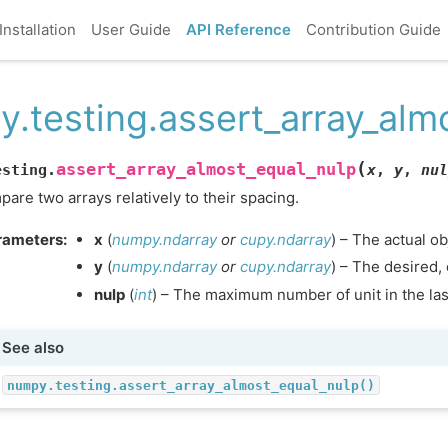
Installation
User Guide
API Reference
Contribution Guide
y.testing.assert_array_alm
(
assert_array_almost_equal_nulp
esting.
x
,
y
,
nul
are two arrays relatively to their spacing.
rameters
:
x
(
numpy.ndarray
or
cupy.ndarray
) – The actual ob
y
(
numpy.ndarray
or
cupy.ndarray
) – The desired,
nulp
(
int
) – The maximum number of unit in the last
See also
numpy.testing.assert_array_almost_equal_nulp()