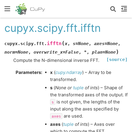
cupyx.scipy.fft.ifftn
(
ifftn
cupyx.scipy.fft.
x
,
s
=
None
,
axes
=
None
,
)
norm
=
None
,
overwrite_x
=
False
,
*
,
plan
=
None
[source]
Compute the N-dimensional inverse FFT.
Parameters
:
x
(
cupy.ndarray
) – Array to be
transformed.
s
(
None
or
tuple
of
ints
) – Shape of
the transformed axes of the output. If
is not given, the lengths of the
s
input along the axes specified by
are used.
axes
axes
(
tuple
of
ints
) – Axes over
which to compute the FFT.