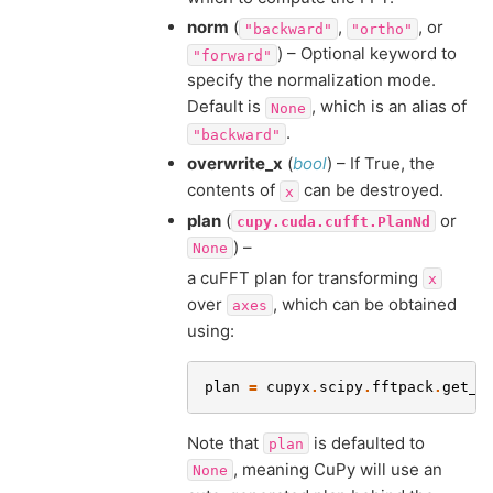
norm
(
,
, or
"backward"
"ortho"
) – Optional keyword to
"forward"
specify the normalization mode.
Default is
, which is an alias of
None
.
"backward"
overwrite_x
(
bool
) – If True, the
contents of
can be destroyed.
x
plan
(
or
cupy.cuda.cufft.PlanNd
) –
None
a cuFFT plan for transforming
x
over
, which can be obtained
axes
using:
plan
=
cupyx
.
scipy
.
fftpack
.
get_f
Note that
is defaulted to
plan
, meaning CuPy will use an
None