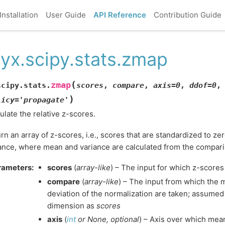
Installation
User Guide
API Reference
Contribution Guide
yx.scipy.stats.zmap
(
zmap
scipy.stats.
scores
,
compare
,
axis
=
0
,
ddof
=
0
,
)
licy
=
'propagate'
ulate the relative z-scores.
rn an array of z-scores, i.e., scores that are standardized to z
ance, where mean and variance are calculated from the compari
rameters
:
scores
(
array-like
) – The input for which z-scores
compare
(
array-like
) – The input from which the
deviation of the normalization are taken; assume
dimension as
scores
axis
(
int
or
None
,
optional
) – Axis over which mea