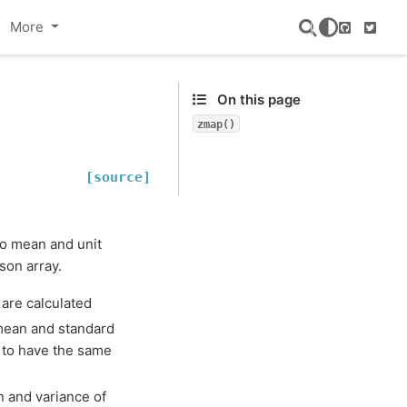
More
GitHub
Twitte
On this page
zmap()
[source]
ero mean and unit
son array.
 are calculated
 mean and standard
d to have the same
n and variance of