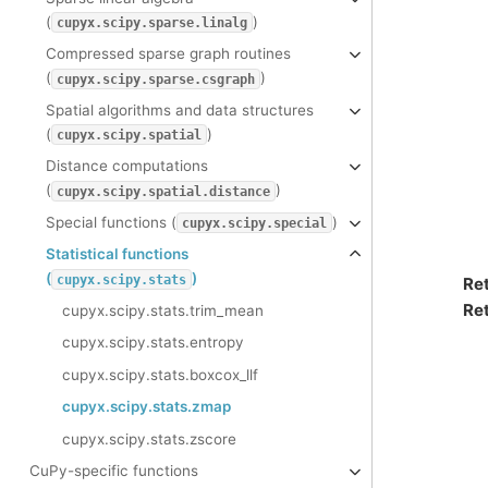
(
)
cupyx.scipy.sparse.linalg
Compressed sparse graph routines
(
)
cupyx.scipy.sparse.csgraph
Spatial algorithms and data structures
(
)
cupyx.scipy.spatial
Distance computations
(
)
cupyx.scipy.spatial.distance
Special functions (
)
cupyx.scipy.special
Statistical functions
(
)
cupyx.scipy.stats
Re
Ret
cupyx.scipy.stats.trim_mean
cupyx.scipy.stats.entropy
cupyx.scipy.stats.boxcox_llf
cupyx.scipy.stats.zmap
cupyx.scipy.stats.zscore
CuPy-specific functions