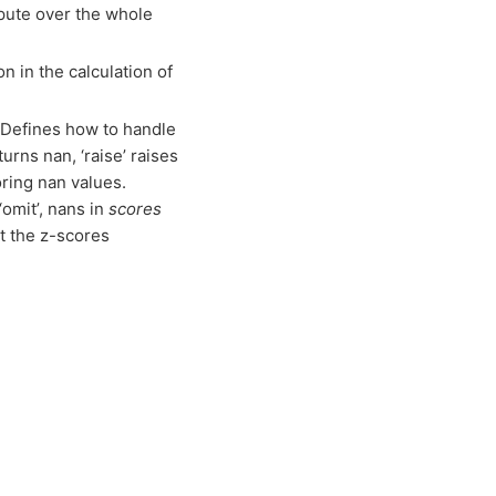
mpute over the whole
n in the calculation of
– Defines how to handle
turns nan, ‘raise’ raises
oring nan values.
‘omit’, nans in
scores
ct the z-scores