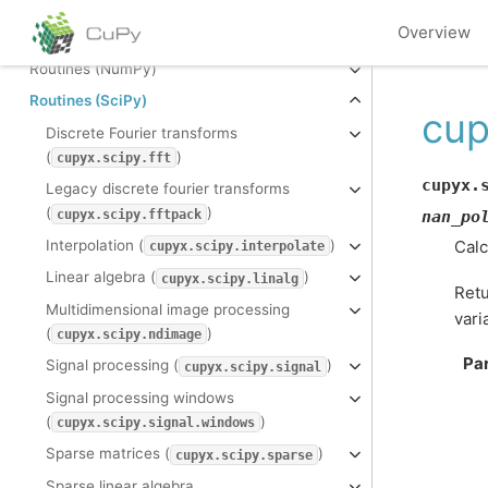
The N-dimensional array (
)
ndarray
Overview
Universal functions (
)
cupy.ufunc
Routines (NumPy)
Routines (SciPy)
cup
Discrete Fourier transforms
(
)
cupyx.scipy.fft
cupyx.
Legacy discrete fourier transforms
(
)
cupyx.scipy.fftpack
nan_po
Interpolation (
)
Calc
cupyx.scipy.interpolate
Linear algebra (
)
cupyx.scipy.linalg
Retu
Multidimensional image processing
vari
(
)
cupyx.scipy.ndimage
Pa
Signal processing (
)
cupyx.scipy.signal
Signal processing windows
(
)
cupyx.scipy.signal.windows
Sparse matrices (
)
cupyx.scipy.sparse
Sparse linear algebra