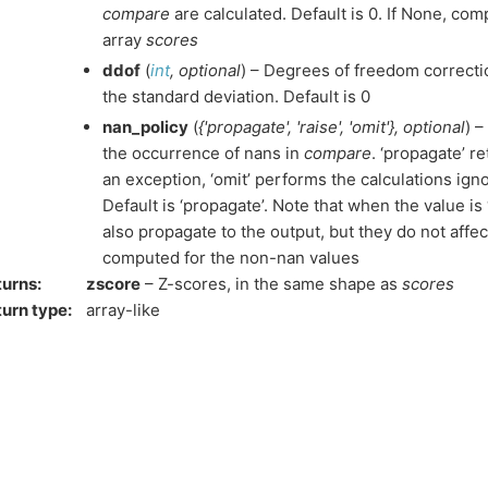
compare
are calculated. Default is 0. If None, co
array
scores
ddof
(
int
,
optional
) – Degrees of freedom correctio
the standard deviation. Default is 0
nan_policy
(
{'propagate'
,
'raise'
,
'omit'}
,
optional
) 
the occurrence of nans in
compare
. ‘propagate’ re
an exception, ‘omit’ performs the calculations ign
Default is ‘propagate’. Note that when the value is 
also propagate to the output, but they do not affe
computed for the non-nan values
turns
:
zscore
– Z-scores, in the same shape as
scores
urn type
:
array-like